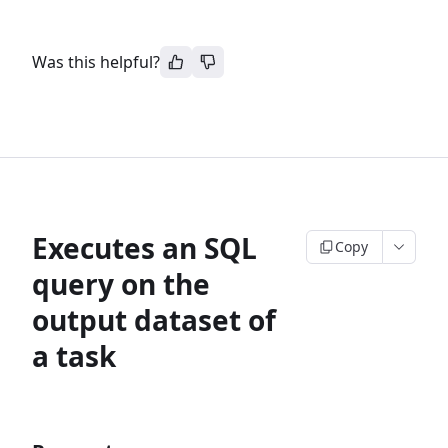
Was this helpful?
Executes an SQL
Copy
query on the
output dataset of
a task