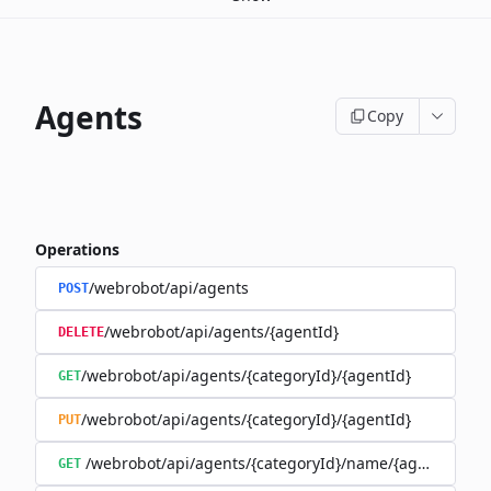
Agents
Copy
Operations
/webrobot/api/agents
POST
/webrobot/api/agents/{agentId}
DELETE
/webrobot/api/agents/{categoryId}/{agentId}
GET
/webrobot/api/agents/{categoryId}/{agentId}
PUT
/webrobot/api/agents/{categoryId}/name/{agentName}
GET