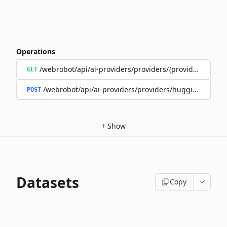
Operations
/webrobot/api/ai-providers/providers/{provider}/model
GET
/webrobot/api/ai-providers/providers/huggingface/m
POST
+
Show
Datasets
Copy