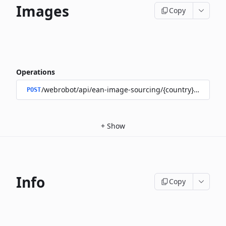
Images
Copy
Operations
/webrobot/api/ean-image-sourcing/{country}/images
POST
+
Show
Info
Copy