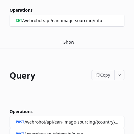
Operations
/webrobot/api/ean-image-sourcing/info
GET
+
Show
Query
Copy
Operations
/webrobot/api/ean-image-sourcing/{country}/query
POST
/webrobot/api/datasets/query