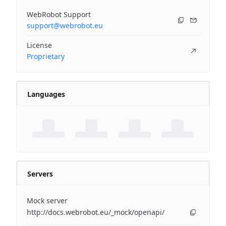
WebRobot Support
support@webrobot.eu
License
Proprietary
Languages
Servers
Mock server
http://docs.webrobot.eu/_mock/openapi/