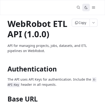
WebRobot ETL
Copy
API (1.0.0)
API for managing projects, jobs, datasets, and ETL
pipelines on WebRobot.
Authentication
The API uses API Keys for authentication. Include the
X-
header in all requests.
API-Key
Base URL