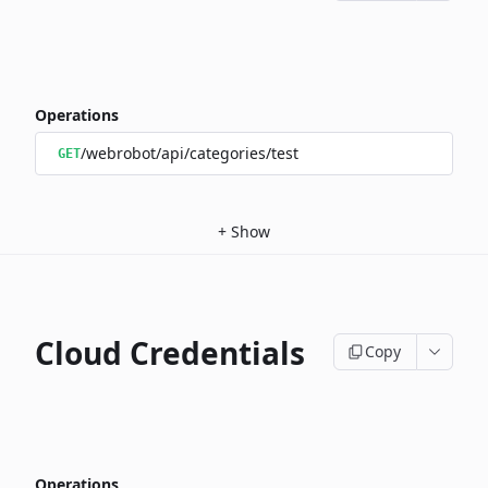
Operations
/webrobot/api/categories/test
GET
+
Show
Cloud Credentials
Copy
Operations