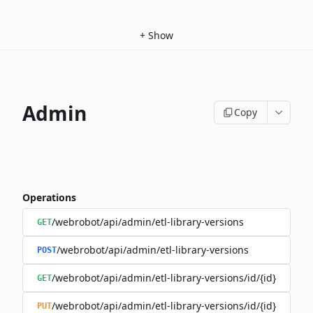
+
Show
Admin
Copy
Operations
/webrobot/api/admin/etl-library-versions
GET
/webrobot/api/admin/etl-library-versions
POST
/webrobot/api/admin/etl-library-versions/id/{id}
GET
/webrobot/api/admin/etl-library-versions/id/{id}
PUT