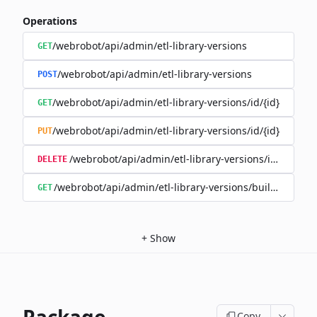
Operations
/webrobot/api/admin/etl-library-versions
GET
/webrobot/api/admin/etl-library-versions
POST
/webrobot/api/admin/etl-library-versions/id/{id}
GET
/webrobot/api/admin/etl-library-versions/id/{id}
PUT
/webrobot/api/admin/etl-library-versions/id/{id}
DELETE
/webrobot/api/admin/etl-library-versions/build-type/
GET
+
Show
Copy