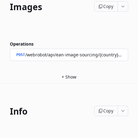
Images
Copy
Operations
/webrobot/api/ean-image-sourcing/{country}/images
POST
+
Show
Info
Copy