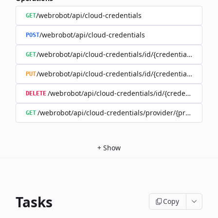
/webrobot/api/cloud-credentials
GET
/webrobot/api/cloud-credentials
POST
/webrobot/api/cloud-credentials/id/{credentialId}
GET
/webrobot/api/cloud-credentials/id/{credentialId}
PUT
/webrobot/api/cloud-credentials/id/{credentialId}
DELETE
/webrobot/api/cloud-credentials/provider/{provider}
GET
+
Show
Tasks
Copy