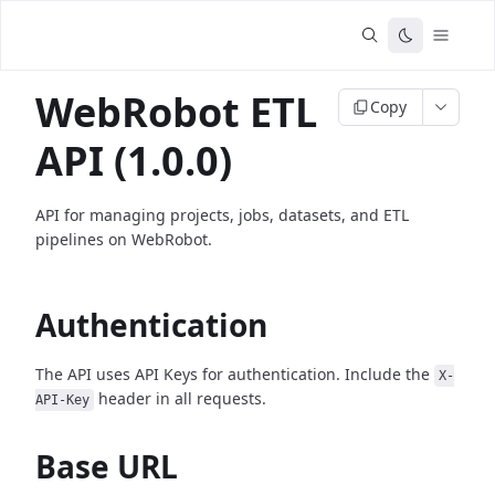
WebRobot ETL
Copy
API (1.0.0)
API for managing projects, jobs, datasets, and ETL
pipelines on WebRobot.
Authentication
The API uses API Keys for authentication. Include the
X-
header in all requests.
API-Key
Base URL