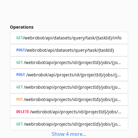
Operations
/webrobot/api/datasets/query/task/{taskId}/info
GET
/webrobot/api/datasets/query/task/{taskId}
POST
/webrobot/api/projects/id/{projectId}/jobs/{jobId}/tasks
GET
/webrobot/api/projects/id/{projectId}/jobs/{jobId}/tas
POST
/webrobot/api/projects/id/{projectId}/jobs/{jobId}/tasks
GET
/webrobot/api/projects/id/{projectId}/jobs/{jobId}/tasks
PUT
/webrobot/api/projects/id/{projectId}/jobs/{jobId}/ta
DELETE
/webrobot/api/projects/id/{projectId}/jobs/{jobId}/tasks
GET
Show
4
more
...