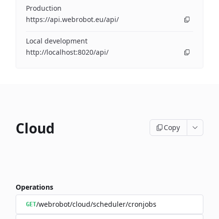
Production
https://api.webrobot.eu/api/
Local development
http://localhost:8020/api/
Cloud
Copy
Operations
/webrobot/cloud/scheduler/cronjobs
GET