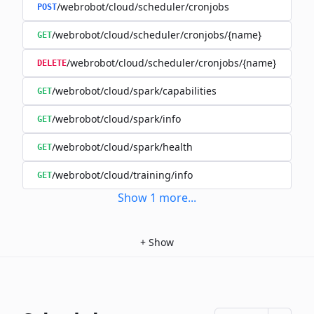
/webrobot/cloud/scheduler/cronjobs
POST
/webrobot/cloud/scheduler/cronjobs/{name}
GET
/webrobot/cloud/scheduler/cronjobs/{name}
DELETE
/webrobot/cloud/spark/capabilities
GET
/webrobot/cloud/spark/info
GET
/webrobot/cloud/spark/health
GET
/webrobot/cloud/training/info
GET
Show
1
more
...
+
Show