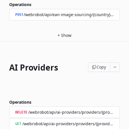
Operations
/webrobot/api/ean-image-sourcing/{country}/upload
POST
+
Show
AI Providers
Copy
Operations
/webrobot/api/ai-providers/providers/{provider}/tra
DELETE
/webrobot/api/ai-providers/providers/{provider}/train
GET