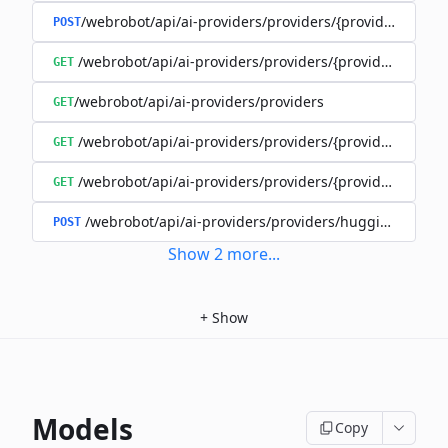
/webrobot/api/ai-providers/providers/{provider}/cost-
POST
/webrobot/api/ai-providers/providers/{provider}/model
GET
/webrobot/api/ai-providers/providers
GET
/webrobot/api/ai-providers/providers/{provider}/traini
GET
/webrobot/api/ai-providers/providers/{provider}/trainin
GET
/webrobot/api/ai-providers/providers/huggingface/m
POST
Show
2
more
...
+
Show
Models
Copy