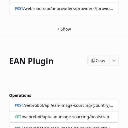
/webrobot/api/ai-providers/providers/{provider}/train
POST
+
Show
EAN Plugin
Copy
Operations
/webrobot/api/ean-image-sourcing/{country}/execute
POST
/webrobot/api/ean-image-sourcing/bootstrap/status
GET