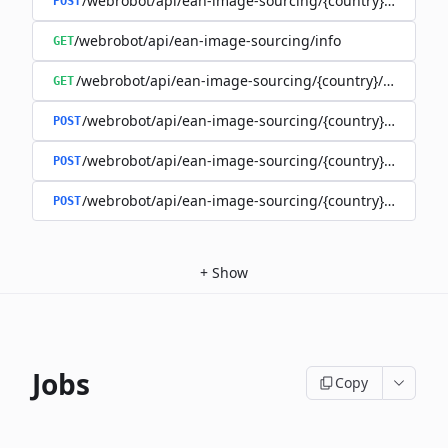
/webrobot/api/ean-image-sourcing/{country}/images
POST
/webrobot/api/ean-image-sourcing/info
GET
/webrobot/api/ean-image-sourcing/{country}/status
GET
/webrobot/api/ean-image-sourcing/{country}/query
POST
/webrobot/api/ean-image-sourcing/{country}/schedul
POST
/webrobot/api/ean-image-sourcing/{country}/upload
POST
+
Show
Jobs
Copy