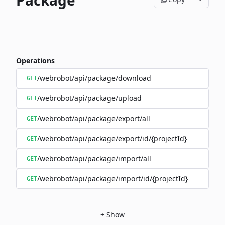
Package
Operations
/webrobot/api/package/download
GET
/webrobot/api/package/upload
GET
/webrobot/api/package/export/all
GET
/webrobot/api/package/export/id/{projectId}
GET
/webrobot/api/package/import/all
GET
/webrobot/api/package/import/id/{projectId}
GET
+
Show