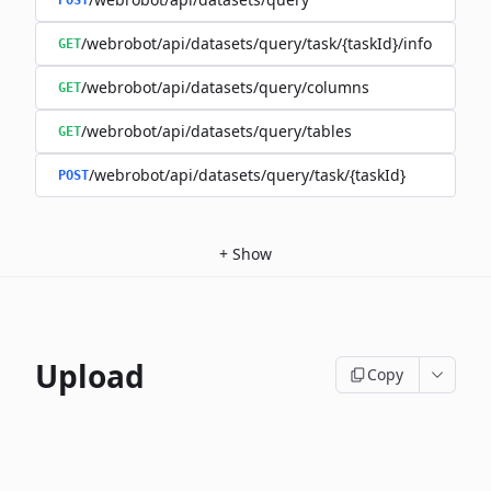
POST
/webrobot/api/datasets/query/task/{taskId}/info
GET
/webrobot/api/datasets/query/columns
GET
/webrobot/api/datasets/query/tables
GET
/webrobot/api/datasets/query/task/{taskId}
POST
+
Show
Upload
Copy