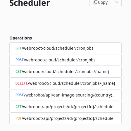
Scheduler
Copy
Operations
/webrobot/cloud/scheduler/cronjobs
GET
/webrobot/cloud/scheduler/cronjobs
POST
/webrobot/cloud/scheduler/cronjobs/{name}
GET
/webrobot/cloud/scheduler/cronjobs/{name}
DELETE
/webrobot/api/ean-image-sourcing/{country}/schedul
POST
/webrobot/api/projects/id/{projectId}/schedule
GET
/webrobot/api/projects/id/{projectId}/schedule
PUT