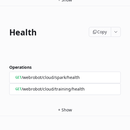
Health
Copy
Operations
/webrobot/cloud/spark/health
GET
/webrobot/cloud/training/health
GET
+
Show