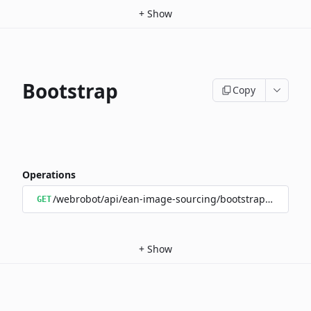
+
Show
Bootstrap
Copy
Operations
/webrobot/api/ean-image-sourcing/bootstrap/status
GET
+
Show