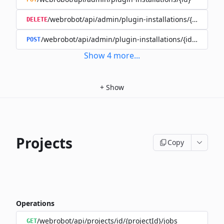
/webrobot/api/admin/plugin-installations/{id}
DELETE
/webrobot/api/admin/plugin-installations/{id}/disable
POST
Show
4
more
...
+
Show
Projects
Copy
Operations
/webrobot/api/projects/id/{projectId}/jobs
GET