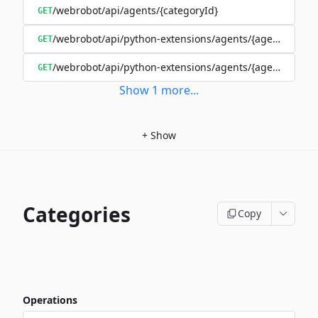
/webrobot/api/agents/{categoryId}
GET
/webrobot/api/python-extensions/agents/{agentId}/ext
GET
/webrobot/api/python-extensions/agents/{agentId}/pyt
GET
Show
1
more
...
+
Show
Categories
Copy
Operations