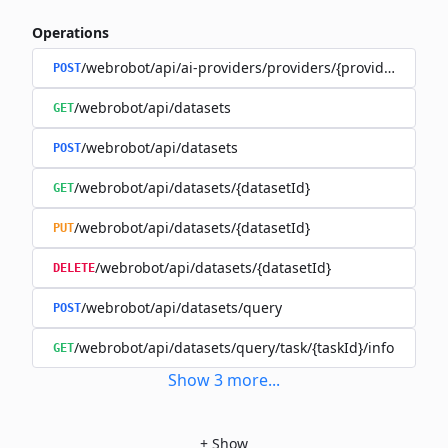
Operations
/webrobot/api/ai-providers/providers/{provider}/datas
POST
/webrobot/api/datasets
GET
/webrobot/api/datasets
POST
/webrobot/api/datasets/{datasetId}
GET
/webrobot/api/datasets/{datasetId}
PUT
/webrobot/api/datasets/{datasetId}
DELETE
/webrobot/api/datasets/query
POST
/webrobot/api/datasets/query/task/{taskId}/info
GET
Show
3
more
...
+
Show