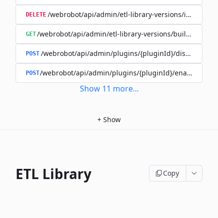
/webrobot/api/admin/etl-library-versions/id/{id}
DELETE
/webrobot/api/admin/etl-library-versions/build-type/
GET
/webrobot/api/admin/plugins/{pluginId}/disable
POST
/webrobot/api/admin/plugins/{pluginId}/enable
POST
Show
11
more
...
+
Show
ETL Library
Copy