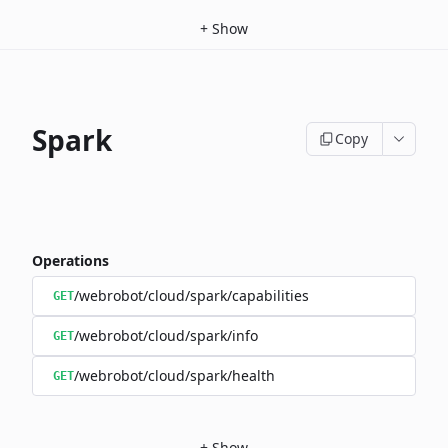
+
Show
Spark
Copy
Operations
/webrobot/cloud/spark/capabilities
GET
/webrobot/cloud/spark/info
GET
/webrobot/cloud/spark/health
GET
+
Show