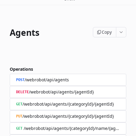
Agents
Copy
Operations
/webrobot/api/agents
POST
/webrobot/api/agents/{agentId}
DELETE
/webrobot/api/agents/{categoryId}/{agentId}
GET
/webrobot/api/agents/{categoryId}/{agentId}
PUT
/webrobot/api/agents/{categoryId}/name/{agentName}
GET