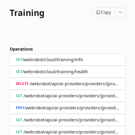
Training
Copy
Operations
/webrobot/cloud/training/info
GET
/webrobot/cloud/training/health
GET
/webrobot/api/ai-providers/providers/{provider}/tra
DELETE
/webrobot/api/ai-providers/providers/{provider}/train
GET
/webrobot/api/ai-providers/providers/{provider}/cost-
POST
/webrobot/api/ai-providers/providers/{provider}/traini
GET
/webrobot/api/ai-providers/providers/{provider}/trainin
GET