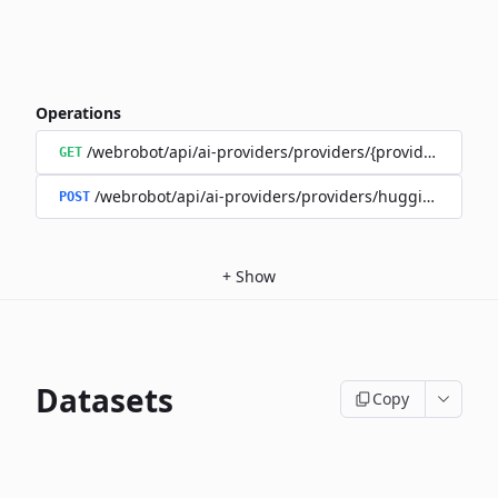
Operations
/webrobot/api/ai-providers/providers/{provider}/model
GET
/webrobot/api/ai-providers/providers/huggingface/m
POST
+
Show
Datasets
Copy