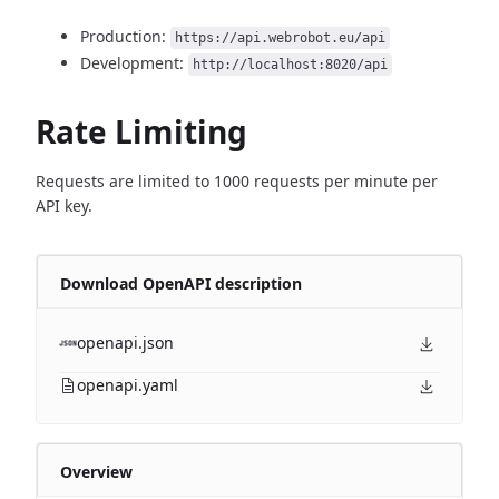
Production:
https://api.webrobot.eu/api
Development:
http://localhost:8020/api
Rate Limiting
Requests are limited to 1000 requests per minute per
API key.
Download OpenAPI description
openapi.json
openapi.yaml
Overview