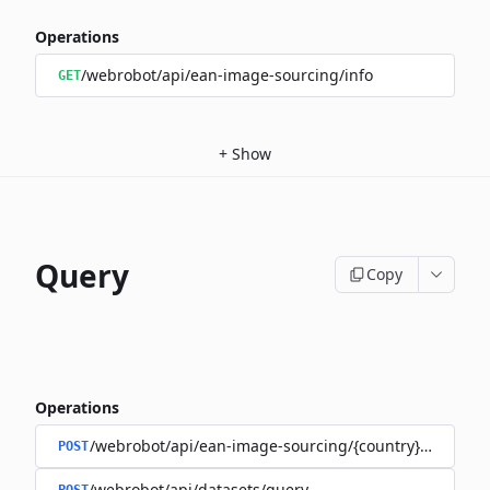
Operations
/webrobot/api/ean-image-sourcing/info
GET
+
Show
Query
Copy
Operations
/webrobot/api/ean-image-sourcing/{country}/query
POST
/webrobot/api/datasets/query