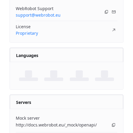
WebRobot Support
support@webrobot.eu
License
Proprietary
Languages
Servers
Mock server
http://docs.webrobot.eu/_mock/openapi/