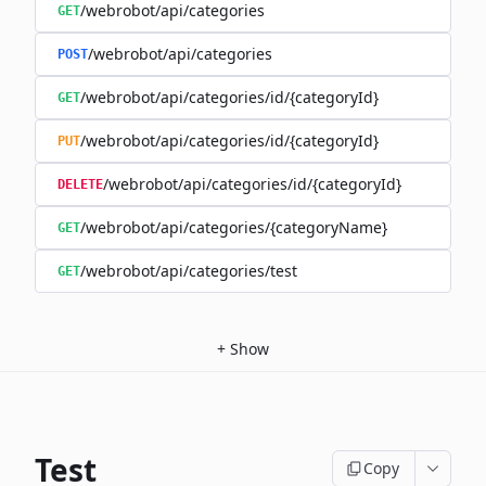
/webrobot/api/categories
GET
/webrobot/api/categories
POST
/webrobot/api/categories/id/{categoryId}
GET
/webrobot/api/categories/id/{categoryId}
PUT
/webrobot/api/categories/id/{categoryId}
DELETE
/webrobot/api/categories/{categoryName}
GET
/webrobot/api/categories/test
GET
+
Show
Test
Copy