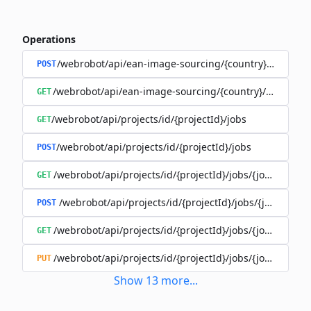
Operations
/webrobot/api/ean-image-sourcing/{country}/execute
POST
/webrobot/api/ean-image-sourcing/{country}/status
GET
/webrobot/api/projects/id/{projectId}/jobs
GET
/webrobot/api/projects/id/{projectId}/jobs
POST
/webrobot/api/projects/id/{projectId}/jobs/{jobId}/tasks
GET
/webrobot/api/projects/id/{projectId}/jobs/{jobId}/tas
POST
/webrobot/api/projects/id/{projectId}/jobs/{jobId}/tasks
GET
/webrobot/api/projects/id/{projectId}/jobs/{jobId}/tasks
PUT
Show
13
more
...