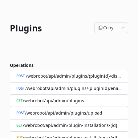
Plugins
Copy
Operations
/webrobot/api/admin/plugins/{pluginId}/disable
POST
/webrobot/api/admin/plugins/{pluginId}/enable
POST
/webrobot/api/admin/plugins
GET
/webrobot/api/admin/plugins/upload
POST
/webrobot/api/admin/plugin-installations/{id}
GET
/webrobot/api/admin/plugin-installations/{id}
PUT