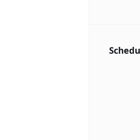
Schedu