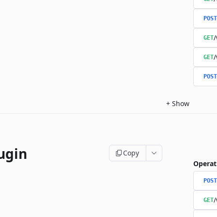
POST
/
GET
/
GET
POST
+
Show
ugin
Copy
Operat
POST
/
GET