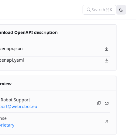
Search
⌘K
nload OpenAPI description
penapi.json
penapi.yaml
rview
Robot Support
port@webrobot.eu
ense
rietary