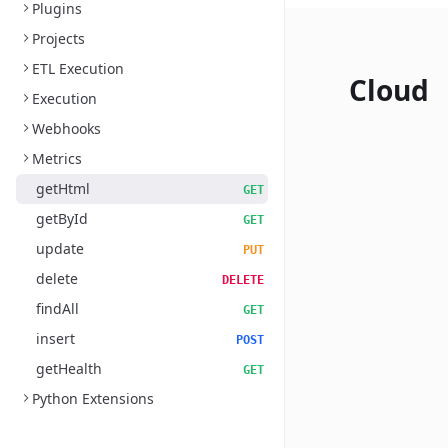
Plugins
Projects
ETL Execution
Cloud
Execution
Webhooks
Metrics
getHtml
GET
getById
GET
update
PUT
delete
DELETE
findAll
GET
insert
POST
getHealth
GET
Python Extensions