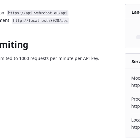
Lan
on:
https://api.webrobot.eu/api
ment:
http://localhost:8020/api
imiting
imited to 1000 requests per minute per API key.
Ser
Moc
htt
Pro
http
Loc
http