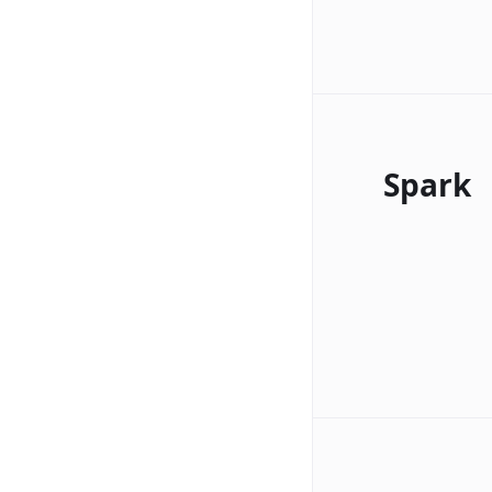
Spark