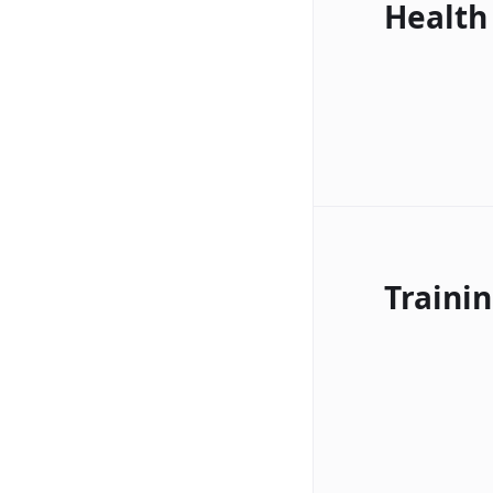
Health
Traini