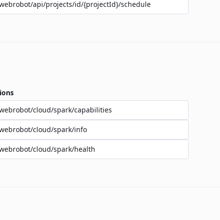
webrobot/api/projects/id/{projectId}/schedule
ions
webrobot/cloud/spark/capabilities
webrobot/cloud/spark/info
webrobot/cloud/spark/health