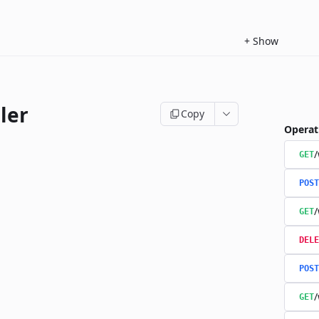
+
Show
ler
Copy
Operat
/
GET
POST
/
GET
DELE
POST
/
GET