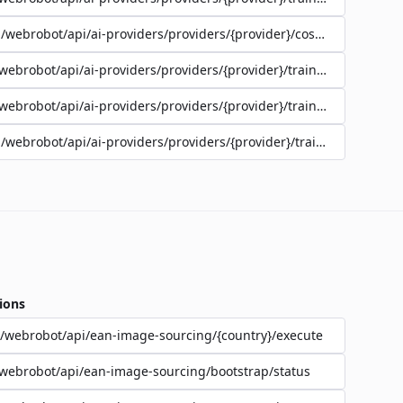
/webrobot/api/ai-providers/providers/{provider}/cost-estimate
webrobot/api/ai-providers/providers/{provider}/training/{jobId}/lo
webrobot/api/ai-providers/providers/{provider}/training/{jobId}/st
/webrobot/api/ai-providers/providers/{provider}/training
ions
/webrobot/api/ean-image-sourcing/{country}/execute
webrobot/api/ean-image-sourcing/bootstrap/status