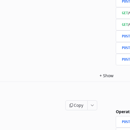
POST
/
GET
/
GET
POST
POST
POST
+
Show
Copy
Operat
POST