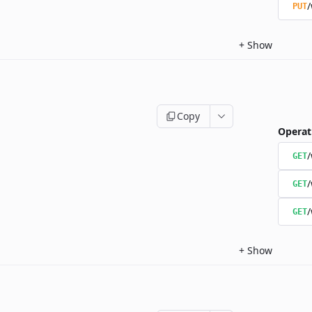
/
PUT
+
Show
Copy
Operat
/
GET
/
GET
/
GET
+
Show