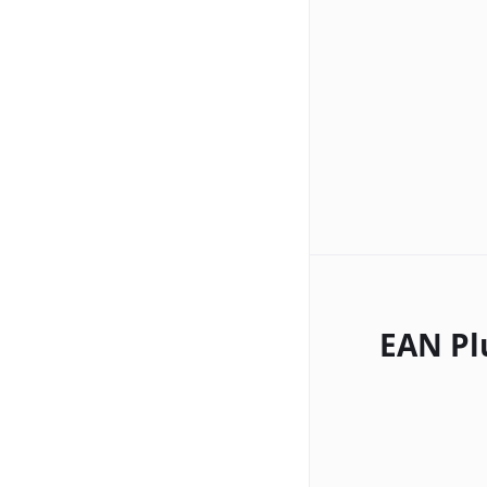
EAN Pl