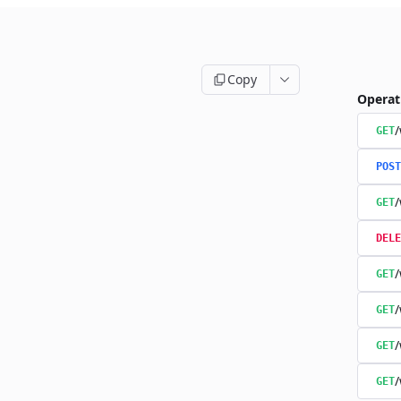
Copy
Operat
/
GET
POST
/
GET
DELE
/
GET
/
GET
/
GET
/
GET