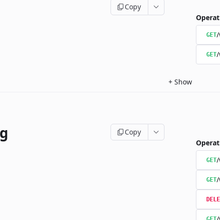
Copy
Operat
/
GET
/
GET
+
Show
ng
Copy
Operat
/
GET
/
GET
DELE
/
GET