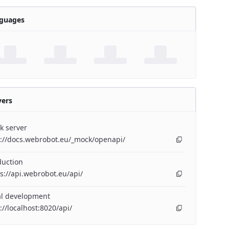
guages
vers
k server
p://docs.webrobot.eu/_mock/openapi/
duction
s://api.webrobot.eu/api/
al development
://localhost:8020/api/