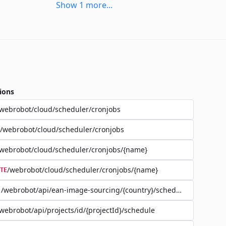
Show
1
more
...
ions
webrobot/cloud/scheduler/cronjobs
/webrobot/cloud/scheduler/cronjobs
webrobot/cloud/scheduler/cronjobs/{name}
/webrobot/cloud/scheduler/cronjobs/{name}
TE
/webrobot/api/ean-image-sourcing/{country}/schedule
webrobot/api/projects/id/{projectId}/schedule