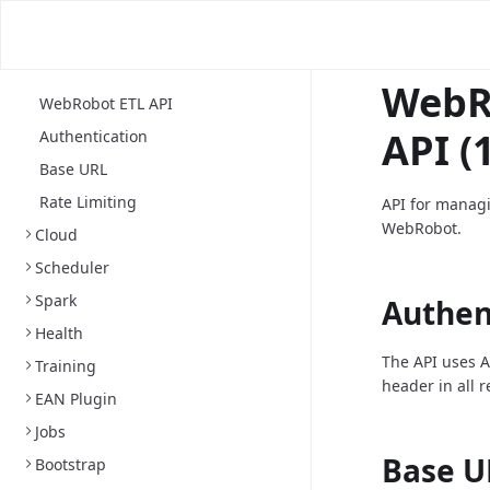
WebR
WebRobot ETL API
API (1
Authentication
Base URL
Rate Limiting
API for managi
WebRobot.
Cloud
Scheduler
Spark
Authen
Health
The API uses A
Training
header in all 
EAN Plugin
Jobs
Base U
Bootstrap