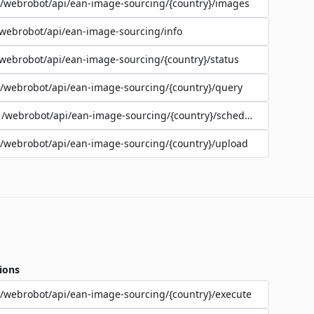
/webrobot/api/ean-image-sourcing/{country}/images
webrobot/api/ean-image-sourcing/info
webrobot/api/ean-image-sourcing/{country}/status
/webrobot/api/ean-image-sourcing/{country}/query
/webrobot/api/ean-image-sourcing/{country}/schedule
/webrobot/api/ean-image-sourcing/{country}/upload
ions
/webrobot/api/ean-image-sourcing/{country}/execute