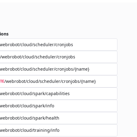
ions
webrobot/cloud/scheduler/cronjobs
/webrobot/cloud/scheduler/cronjobs
webrobot/cloud/scheduler/cronjobs/{name}
/webrobot/cloud/scheduler/cronjobs/{name}
TE
webrobot/cloud/spark/capabilities
webrobot/cloud/spark/info
webrobot/cloud/spark/health
webrobot/cloud/training/info