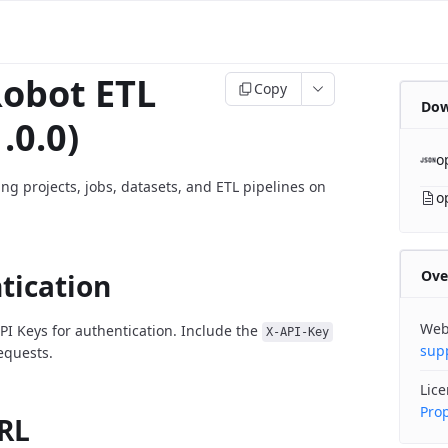
obot ETL
Copy
Dow
.0.0)
o
ng projects, jobs, datasets, and ETL pipelines on
o
Ove
tication
Web
PI Keys for authentication. Include the
X-API-Key
sup
requests.
Lic
Prop
RL