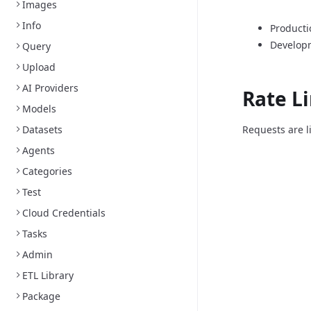
Images
Info
Producti
Develop
Query
Upload
AI Providers
Rate L
Models
Datasets
Requests are l
Agents
Categories
Test
Cloud Credentials
Tasks
Admin
ETL Library
Package