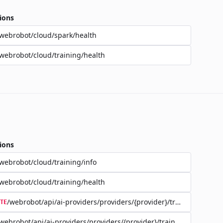
ions
webrobot/cloud/spark/health
webrobot/cloud/training/health
ions
webrobot/cloud/training/info
webrobot/cloud/training/health
/webrobot/api/ai-providers/providers/{provider}/training/{jobId}
TE
webrobot/api/ai-providers/providers/{provider}/training/{jobId}/d