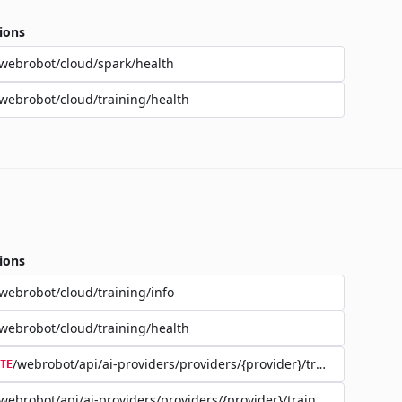
ions
webrobot/cloud/spark/health
webrobot/cloud/training/health
ions
webrobot/cloud/training/info
webrobot/cloud/training/health
/webrobot/api/ai-providers/providers/{provider}/training/{jobId}
TE
webrobot/api/ai-providers/providers/{provider}/training/{jobId}/d