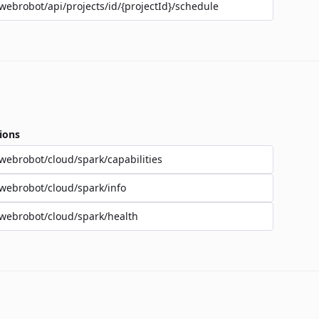
webrobot/api/projects/id/{projectId}/schedule
ions
webrobot/cloud/spark/capabilities
webrobot/cloud/spark/info
webrobot/cloud/spark/health