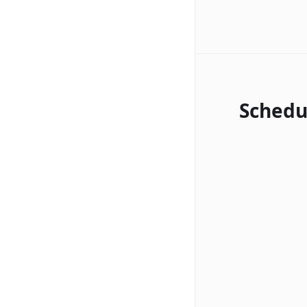
Schedu