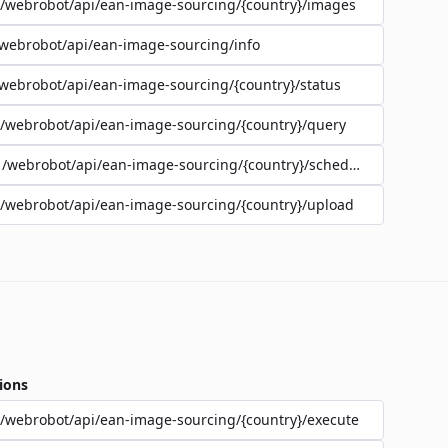
/webrobot/api/ean-image-sourcing/{country}/images
webrobot/api/ean-image-sourcing/info
webrobot/api/ean-image-sourcing/{country}/status
/webrobot/api/ean-image-sourcing/{country}/query
/webrobot/api/ean-image-sourcing/{country}/schedule
/webrobot/api/ean-image-sourcing/{country}/upload
ions
/webrobot/api/ean-image-sourcing/{country}/execute