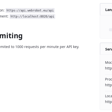
Lan
on:
https://api.webrobot.eu/api
ment:
http://localhost:8020/api
imiting
imited to 1000 requests per minute per API key.
Ser
Moc
htt
Pro
http
Loc
http