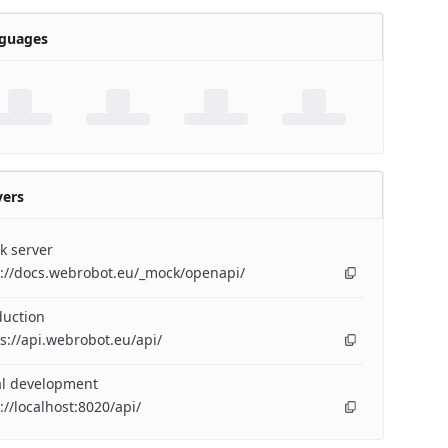
guages
vers
k server
p://docs.webrobot.eu/_mock/openapi/
duction
s://api.webrobot.eu/api/
al development
://localhost:8020/api/