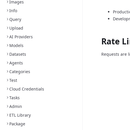
Images
Info
Producti
Develop
Query
Upload
AI Providers
Rate L
Models
Datasets
Requests are l
Agents
Categories
Test
Cloud Credentials
Tasks
Admin
ETL Library
Package