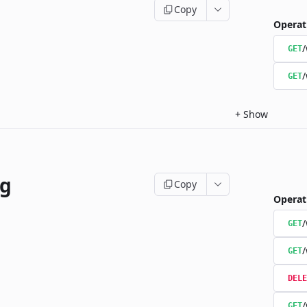
Copy
Operat
/
GET
/
GET
+
Show
ng
Copy
Operat
/
GET
/
GET
DELE
/
GET