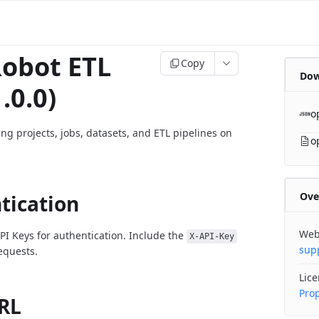
obot ETL
Copy
Dow
.0.0)
o
ng projects, jobs, datasets, and ETL pipelines on
o
Ove
tication
Web
PI Keys for authentication. Include the
X-API-Key
sup
requests.
Lic
Prop
RL