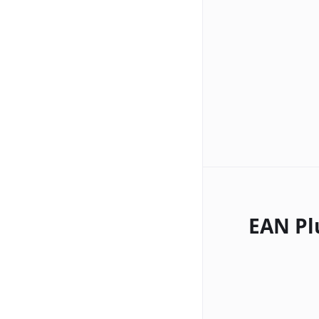
EAN Pl