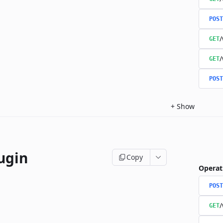
POST
/
GET
/
GET
POST
+
Show
ugin
Copy
Operat
POST
/
GET