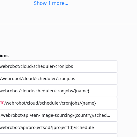
Show
1
more
...
ions
webrobot/cloud/scheduler/cronjobs
/webrobot/cloud/scheduler/cronjobs
webrobot/cloud/scheduler/cronjobs/{name}
/webrobot/cloud/scheduler/cronjobs/{name}
TE
/webrobot/api/ean-image-sourcing/{country}/schedule
webrobot/api/projects/id/{projectId}/schedule