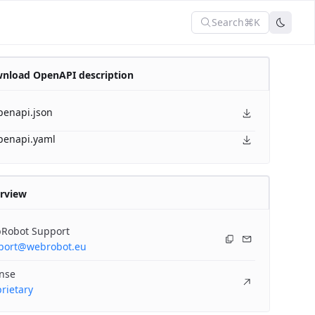
Search
⌘K
nload OpenAPI description
penapi.json
penapi.yaml
rview
Robot Support
port@webrobot.eu
ense
rietary