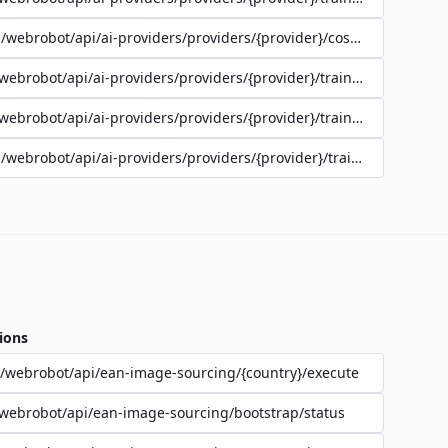
/webrobot/api/ai-providers/providers/{provider}/cost-estimate
webrobot/api/ai-providers/providers/{provider}/training/{jobId}/lo
webrobot/api/ai-providers/providers/{provider}/training/{jobId}/st
/webrobot/api/ai-providers/providers/{provider}/training
ions
/webrobot/api/ean-image-sourcing/{country}/execute
webrobot/api/ean-image-sourcing/bootstrap/status