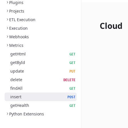
Plugins
Projects
ETL Execution
Cloud
Execution
Webhooks
Metrics
getHtml
GET
getById
GET
update
PUT
delete
DELETE
findAll
GET
insert
POST
getHealth
GET
Python Extensions