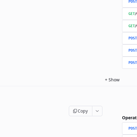
POST
/
GET
/
GET
POST
POST
POST
+
Show
Copy
Operat
POST