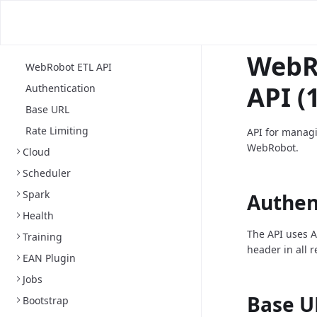
WebR
WebRobot ETL API
API (1
Authentication
Base URL
Rate Limiting
API for managi
WebRobot.
Cloud
Scheduler
Spark
Authen
Health
The API uses A
Training
header in all 
EAN Plugin
Jobs
Base U
Bootstrap