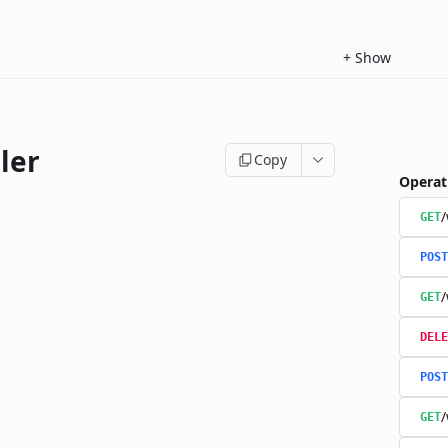
+
Show
ler
Copy
Operat
/
GET
POST
/
GET
DELE
POST
/
GET