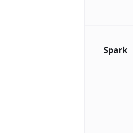
Spark