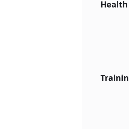
Health
Traini