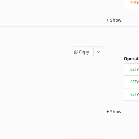
/
PUT
+
Show
Copy
Operat
/
GET
/
GET
/
GET
+
Show