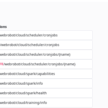
ions
webrobot/cloud/scheduler/cronjobs
/webrobot/cloud/scheduler/cronjobs
webrobot/cloud/scheduler/cronjobs/{name}
/webrobot/cloud/scheduler/cronjobs/{name}
TE
webrobot/cloud/spark/capabilities
webrobot/cloud/spark/info
webrobot/cloud/spark/health
webrobot/cloud/training/info