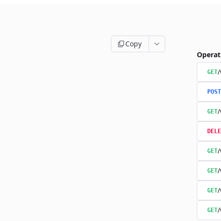
Copy
Operat
/
GET
POST
/
GET
DELE
/
GET
/
GET
/
GET
/
GET