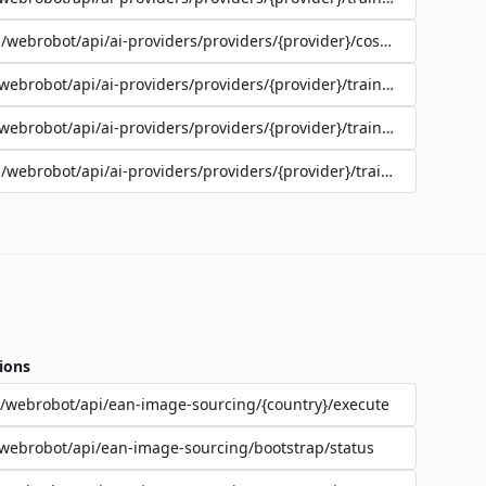
/webrobot/api/ai-providers/providers/{provider}/cost-estimate
webrobot/api/ai-providers/providers/{provider}/training/{jobId}/lo
webrobot/api/ai-providers/providers/{provider}/training/{jobId}/st
/webrobot/api/ai-providers/providers/{provider}/training
ions
/webrobot/api/ean-image-sourcing/{country}/execute
webrobot/api/ean-image-sourcing/bootstrap/status