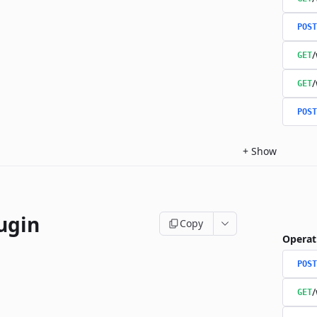
POST
/
GET
/
GET
POST
+
Show
ugin
Copy
Operat
POST
/
GET