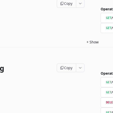
Copy
Operat
/
GET
/
GET
+
Show
ng
Copy
Operat
/
GET
/
GET
DELE
/
GET