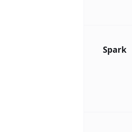
Spark