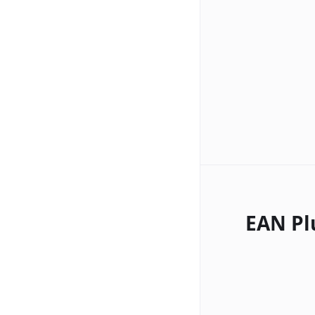
EAN Pl