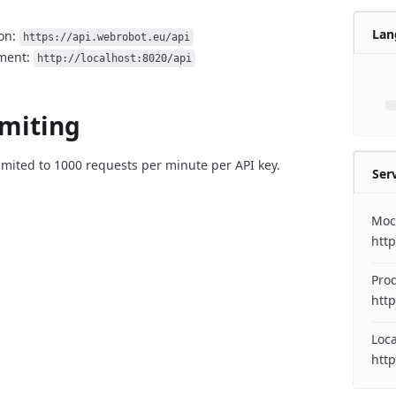
Lan
on:
https://api.webrobot.eu/api
ment:
http://localhost:8020/api
imiting
imited to 1000 requests per minute per API key.
Ser
Moc
htt
Pro
http
Loc
http