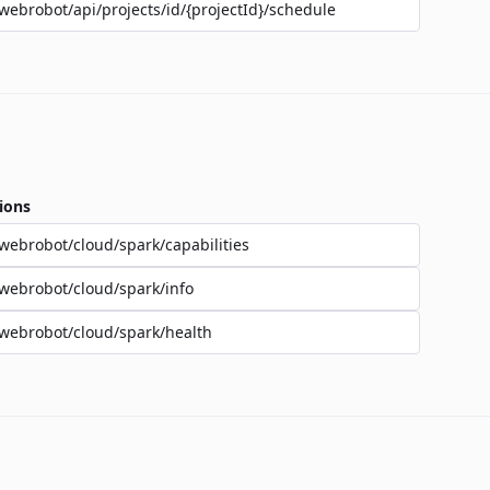
webrobot/api/projects/id/{projectId}/schedule
ions
webrobot/cloud/spark/capabilities
webrobot/cloud/spark/info
webrobot/cloud/spark/health