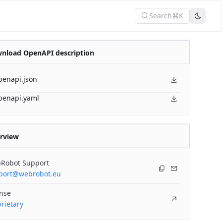
Search
⌘K
nload OpenAPI description
penapi.json
penapi.yaml
rview
Robot Support
port@webrobot.eu
ense
rietary