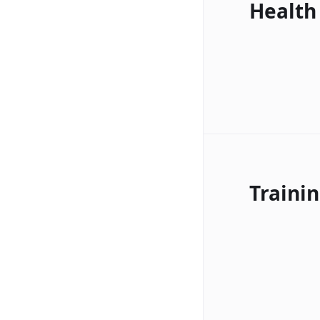
Health
Traini