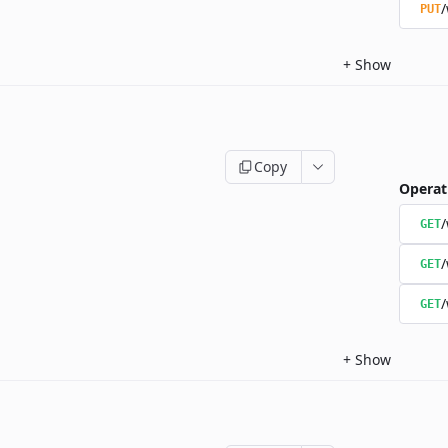
/
PUT
+
Show
Copy
Operat
/
GET
/
GET
/
GET
+
Show