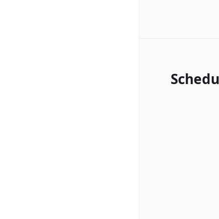
Schedu