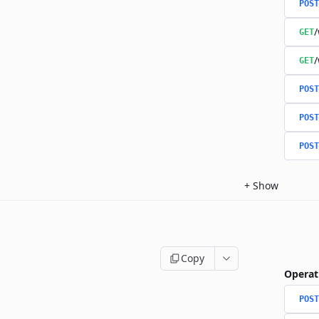
POST
/
GET
/
GET
POST
POST
POST
+
Show
Copy
Operat
POST