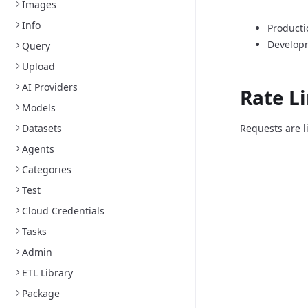
Images
Info
Producti
Develop
Query
Upload
AI Providers
Rate L
Models
Datasets
Requests are l
Agents
Categories
Test
Cloud Credentials
Tasks
Admin
ETL Library
Package