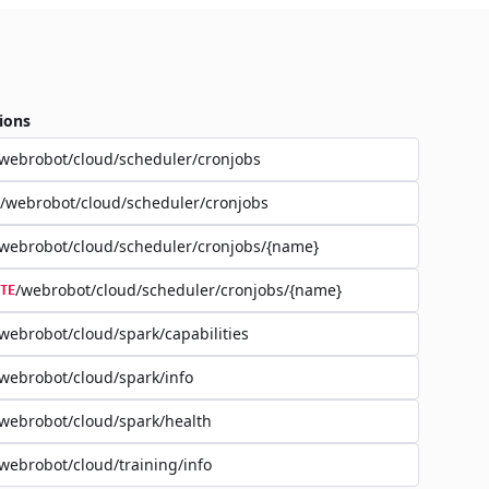
ions
webrobot/cloud/scheduler/cronjobs
/webrobot/cloud/scheduler/cronjobs
webrobot/cloud/scheduler/cronjobs/{name}
/webrobot/cloud/scheduler/cronjobs/{name}
TE
webrobot/cloud/spark/capabilities
webrobot/cloud/spark/info
webrobot/cloud/spark/health
webrobot/cloud/training/info