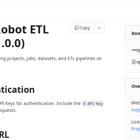
obot ETL
Copy
Dow
.0.0)
o
ng projects, jobs, datasets, and ETL pipelines on
o
Ove
tication
Web
PI Keys for authentication. Include the
X-API-Key
sup
requests.
Lic
Prop
RL