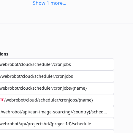
Show
1
more
...
ions
webrobot/cloud/scheduler/cronjobs
/webrobot/cloud/scheduler/cronjobs
webrobot/cloud/scheduler/cronjobs/{name}
/webrobot/cloud/scheduler/cronjobs/{name}
TE
/webrobot/api/ean-image-sourcing/{country}/schedule
webrobot/api/projects/id/{projectId}/schedule