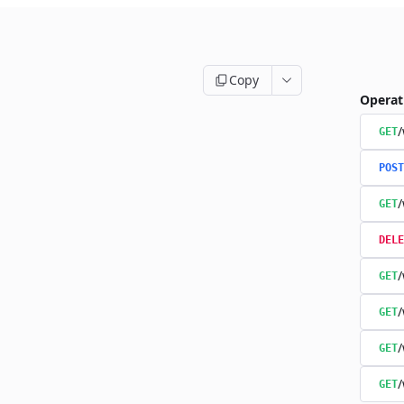
Copy
Operat
/
GET
POST
/
GET
DELE
/
GET
/
GET
/
GET
/
GET