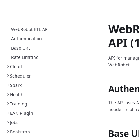
WebR
WebRobot ETL API
API (1
Authentication
Base URL
Rate Limiting
API for managi
WebRobot.
Cloud
Scheduler
Spark
Authen
Health
The API uses A
Training
header in all 
EAN Plugin
Jobs
Base U
Bootstrap