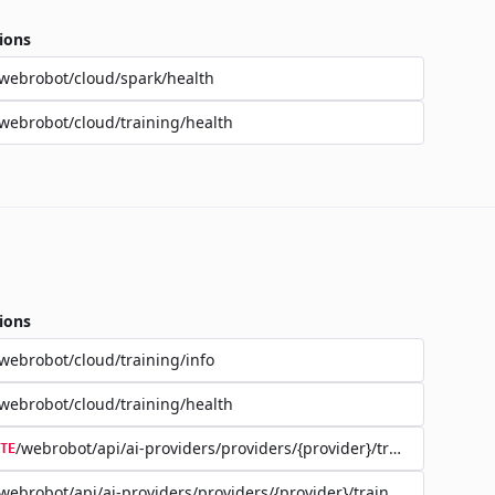
ions
webrobot/cloud/spark/health
webrobot/cloud/training/health
ions
webrobot/cloud/training/info
webrobot/cloud/training/health
/webrobot/api/ai-providers/providers/{provider}/training/{jobId}
TE
webrobot/api/ai-providers/providers/{provider}/training/{jobId}/d