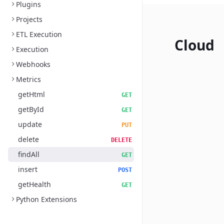
Plugins
Projects
ETL Execution
Cloud
Execution
Webhooks
Metrics
getHtml
GET
getById
GET
update
PUT
delete
DELETE
findAll
GET
insert
POST
getHealth
GET
Python Extensions