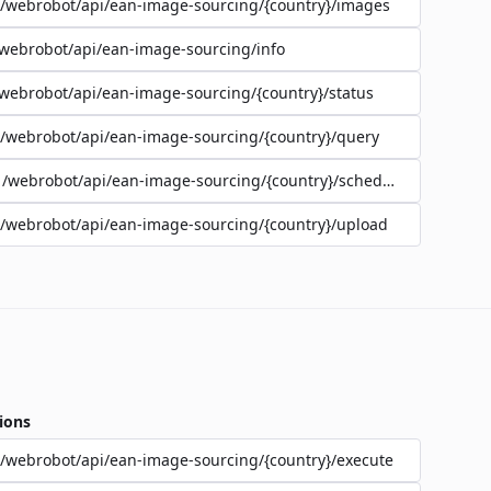
/webrobot/api/ean-image-sourcing/{country}/images
webrobot/api/ean-image-sourcing/info
webrobot/api/ean-image-sourcing/{country}/status
/webrobot/api/ean-image-sourcing/{country}/query
/webrobot/api/ean-image-sourcing/{country}/schedule
/webrobot/api/ean-image-sourcing/{country}/upload
ions
/webrobot/api/ean-image-sourcing/{country}/execute