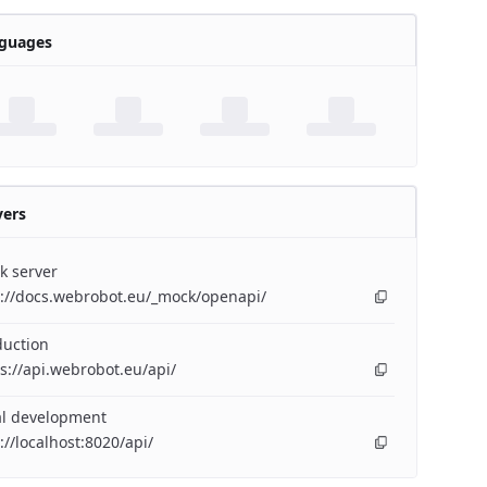
guages
vers
k server
p://docs.webrobot.eu/_mock/openapi/
duction
s://api.webrobot.eu/api/
al development
://localhost:8020/api/