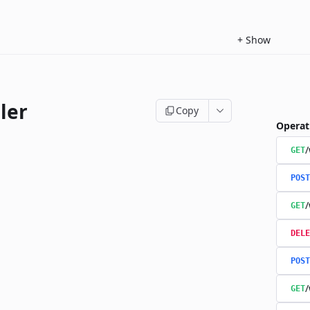
+
Show
ler
Copy
Operat
/
GET
POST
/
GET
DELE
POST
/
GET