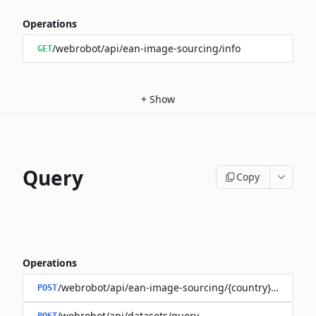
Operations
/webrobot/api/ean-image-sourcing/info
GET
+
Show
Query
Copy
Operations
/webrobot/api/ean-image-sourcing/{country}/query
POST
/webrobot/api/datasets/query