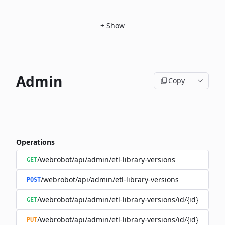
+
Show
Admin
Copy
Operations
/webrobot/api/admin/etl-library-versions
GET
/webrobot/api/admin/etl-library-versions
POST
/webrobot/api/admin/etl-library-versions/id/{id}
GET
/webrobot/api/admin/etl-library-versions/id/{id}
PUT