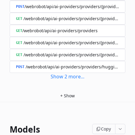
/webrobot/api/ai-providers/providers/{provider}/cost-
POST
/webrobot/api/ai-providers/providers/{provider}/model
GET
/webrobot/api/ai-providers/providers
GET
/webrobot/api/ai-providers/providers/{provider}/traini
GET
/webrobot/api/ai-providers/providers/{provider}/trainin
GET
/webrobot/api/ai-providers/providers/huggingface/m
POST
Show
2
more
...
+
Show
Models
Copy