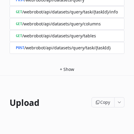
POST
/webrobot/api/datasets/query/task/{taskId}/info
GET
/webrobot/api/datasets/query/columns
GET
/webrobot/api/datasets/query/tables
GET
/webrobot/api/datasets/query/task/{taskId}
POST
+
Show
Upload
Copy