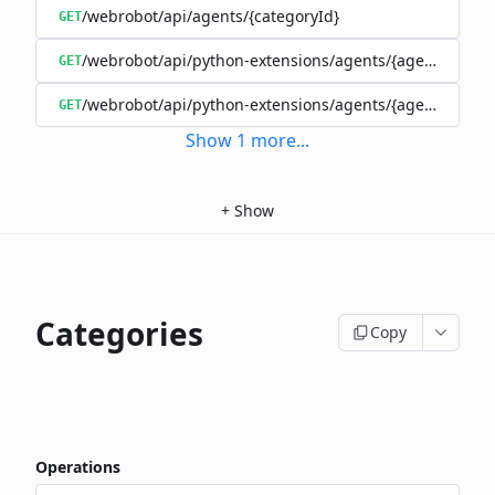
/webrobot/api/agents/{categoryId}
GET
/webrobot/api/python-extensions/agents/{agentId}/ext
GET
/webrobot/api/python-extensions/agents/{agentId}/pyt
GET
Show
1
more
...
+
Show
Categories
Copy
Operations