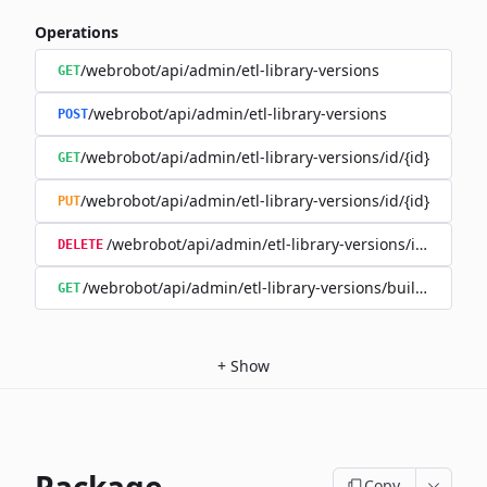
Operations
/webrobot/api/admin/etl-library-versions
GET
/webrobot/api/admin/etl-library-versions
POST
/webrobot/api/admin/etl-library-versions/id/{id}
GET
/webrobot/api/admin/etl-library-versions/id/{id}
PUT
/webrobot/api/admin/etl-library-versions/id/{id}
DELETE
/webrobot/api/admin/etl-library-versions/build-type/
GET
+
Show
Copy