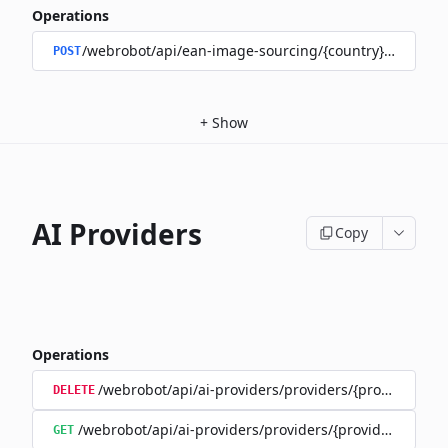
Operations
/webrobot/api/ean-image-sourcing/{country}/upload
POST
+
Show
AI Providers
Copy
Operations
/webrobot/api/ai-providers/providers/{provider}/tra
DELETE
/webrobot/api/ai-providers/providers/{provider}/train
GET