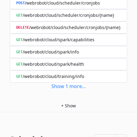
/webrobot/cloud/scheduler/cronjobs
POST
/webrobot/cloud/scheduler/cronjobs/{name}
GET
/webrobot/cloud/scheduler/cronjobs/{name}
DELETE
/webrobot/cloud/spark/capabilities
GET
/webrobot/cloud/spark/info
GET
/webrobot/cloud/spark/health
GET
/webrobot/cloud/training/info
GET
Show
1
more
...
+
Show