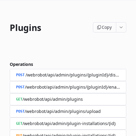
Plugins
Copy
Operations
/webrobot/api/admin/plugins/{pluginId}/disable
POST
/webrobot/api/admin/plugins/{pluginId}/enable
POST
/webrobot/api/admin/plugins
GET
/webrobot/api/admin/plugins/upload
POST
/webrobot/api/admin/plugin-installations/{id}
GET
/webrobot/api/admin/plugin-installations/{id}
PUT