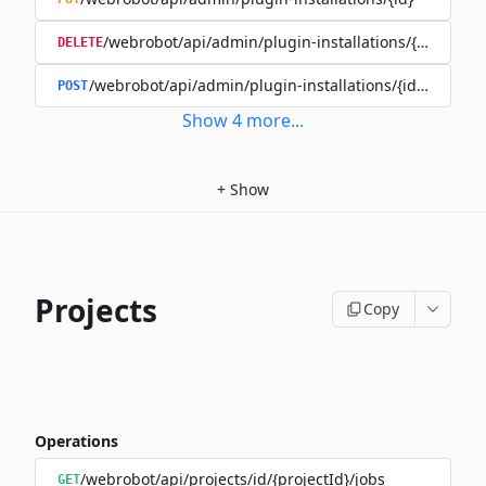
/webrobot/api/admin/plugin-installations/{id}
DELETE
/webrobot/api/admin/plugin-installations/{id}/disable
POST
Show
4
more
...
+
Show
Projects
Copy
Operations
/webrobot/api/projects/id/{projectId}/jobs
GET