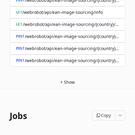
/webrobot/api/ean-image-sourcing/{country}/images
POST
/webrobot/api/ean-image-sourcing/info
GET
/webrobot/api/ean-image-sourcing/{country}/status
GET
/webrobot/api/ean-image-sourcing/{country}/query
POST
/webrobot/api/ean-image-sourcing/{country}/schedul
POST
/webrobot/api/ean-image-sourcing/{country}/upload
POST
+
Show
Jobs
Copy