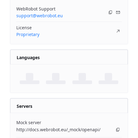
WebRobot Support
support@webrobot.eu
License
Proprietary
Languages
Servers
Mock server
http://docs.webrobot.eu/_mock/openapi/