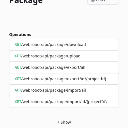
Package
Operations
/webrobot/api/package/download
GET
/webrobot/api/package/upload
GET
/webrobot/api/package/export/all
GET
/webrobot/api/package/export/id/{projectId}
GET
/webrobot/api/package/import/all
GET
/webrobot/api/package/import/id/{projectId}
GET
+
Show