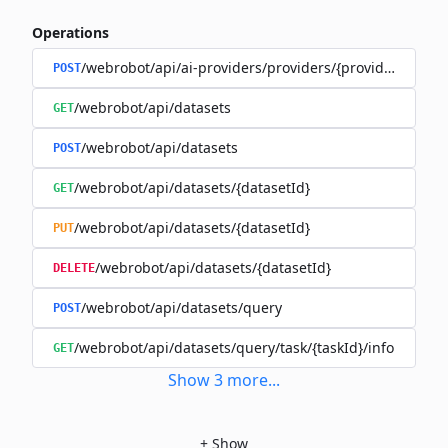
Operations
/webrobot/api/ai-providers/providers/{provider}/datas
POST
/webrobot/api/datasets
GET
/webrobot/api/datasets
POST
/webrobot/api/datasets/{datasetId}
GET
/webrobot/api/datasets/{datasetId}
PUT
/webrobot/api/datasets/{datasetId}
DELETE
/webrobot/api/datasets/query
POST
/webrobot/api/datasets/query/task/{taskId}/info
GET
Show
3
more
...
+
Show