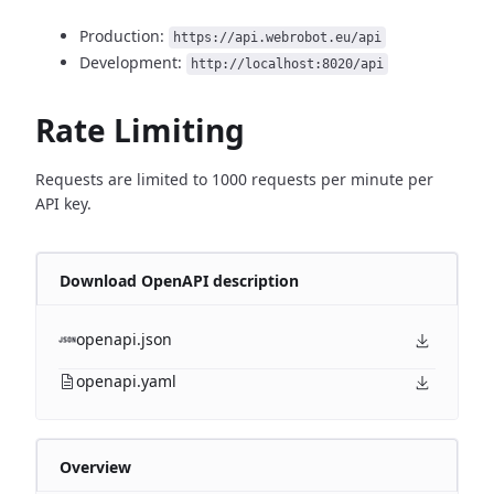
Production:
https://api.webrobot.eu/api
Development:
http://localhost:8020/api
Rate Limiting
Requests are limited to 1000 requests per minute per
API key.
Download OpenAPI description
openapi.json
openapi.yaml
Overview