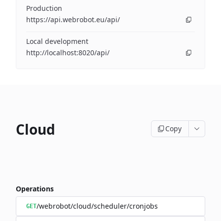
Production
https://api.webrobot.eu/api/
Local development
http://localhost:8020/api/
Cloud
Copy
Operations
/webrobot/cloud/scheduler/cronjobs
GET