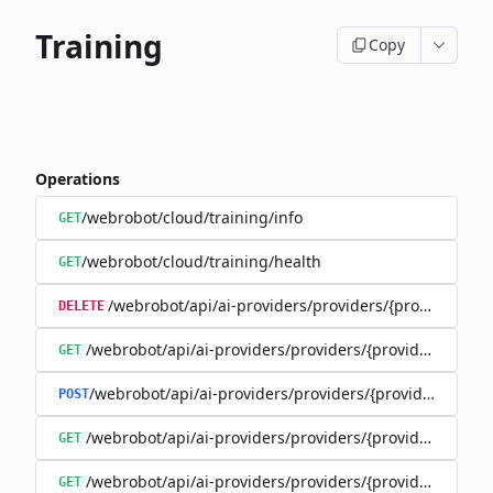
Training
Copy
Operations
/webrobot/cloud/training/info
GET
/webrobot/cloud/training/health
GET
/webrobot/api/ai-providers/providers/{provider}/tra
DELETE
/webrobot/api/ai-providers/providers/{provider}/train
GET
/webrobot/api/ai-providers/providers/{provider}/cost-
POST
/webrobot/api/ai-providers/providers/{provider}/traini
GET
/webrobot/api/ai-providers/providers/{provider}/trainin
GET