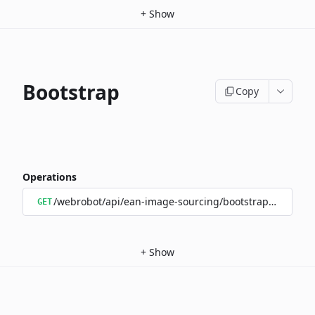
+
Show
Bootstrap
Copy
Operations
/webrobot/api/ean-image-sourcing/bootstrap/status
GET
+
Show