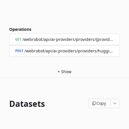
Operations
/webrobot/api/ai-providers/providers/{provider}/model
GET
/webrobot/api/ai-providers/providers/huggingface/m
POST
+
Show
Datasets
Copy