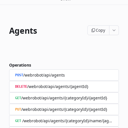
Agents
Copy
Operations
/webrobot/api/agents
POST
/webrobot/api/agents/{agentId}
DELETE
/webrobot/api/agents/{categoryId}/{agentId}
GET
/webrobot/api/agents/{categoryId}/{agentId}
PUT
/webrobot/api/agents/{categoryId}/name/{agentName}
GET