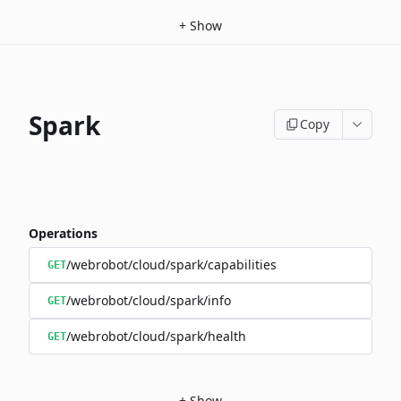
+
Show
Spark
Copy
Operations
/webrobot/cloud/spark/capabilities
GET
/webrobot/cloud/spark/info
GET
/webrobot/cloud/spark/health
GET
+
Show