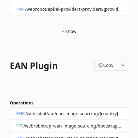
/webrobot/api/ai-providers/providers/{provider}/train
POST
+
Show
EAN Plugin
Copy
Operations
/webrobot/api/ean-image-sourcing/{country}/execute
POST
/webrobot/api/ean-image-sourcing/bootstrap/status
GET