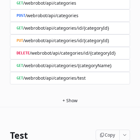
/webrobot/api/categories
GET
/webrobot/api/categories
POST
/webrobot/api/categories/id/{categoryId}
GET
/webrobot/api/categories/id/{categoryId}
PUT
/webrobot/api/categories/id/{categoryId}
DELETE
/webrobot/api/categories/{categoryName}
GET
/webrobot/api/categories/test
GET
+
Show
Test
Copy