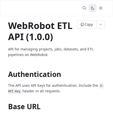
WebRobot ETL
Copy
API (1.0.0)
API for managing projects, jobs, datasets, and ETL
pipelines on WebRobot.
Authentication
The API uses API Keys for authentication. Include the
X-
header in all requests.
API-Key
Base URL