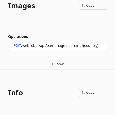
Images
Copy
Operations
/webrobot/api/ean-image-sourcing/{country}/images
POST
+
Show
Info
Copy