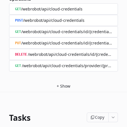
/webrobot/api/cloud-credentials
GET
/webrobot/api/cloud-credentials
POST
/webrobot/api/cloud-credentials/id/{credentialId}
GET
/webrobot/api/cloud-credentials/id/{credentialId}
PUT
/webrobot/api/cloud-credentials/id/{credentialId}
DELETE
/webrobot/api/cloud-credentials/provider/{provider}
GET
+
Show
Tasks
Copy