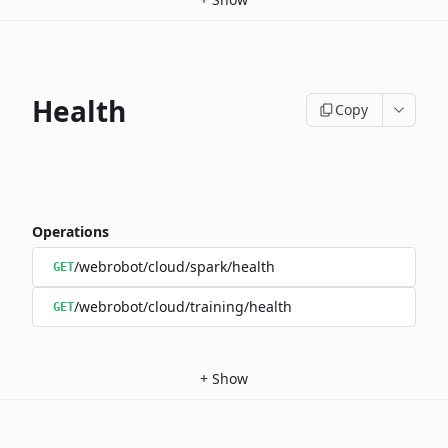
Health
Copy
Operations
/webrobot/cloud/spark/health
GET
/webrobot/cloud/training/health
GET
+
Show