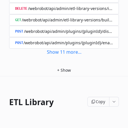
/webrobot/api/admin/etl-library-versions/id/{id}
DELETE
/webrobot/api/admin/etl-library-versions/build-type/
GET
/webrobot/api/admin/plugins/{pluginId}/disable
POST
/webrobot/api/admin/plugins/{pluginId}/enable
POST
Show
11
more
...
+
Show
ETL Library
Copy