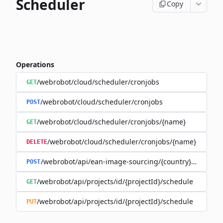
Scheduler
Copy
Operations
/webrobot/cloud/scheduler/cronjobs
GET
/webrobot/cloud/scheduler/cronjobs
POST
/webrobot/cloud/scheduler/cronjobs/{name}
GET
/webrobot/cloud/scheduler/cronjobs/{name}
DELETE
/webrobot/api/ean-image-sourcing/{country}/schedul
POST
/webrobot/api/projects/id/{projectId}/schedule
GET
/webrobot/api/projects/id/{projectId}/schedule
PUT