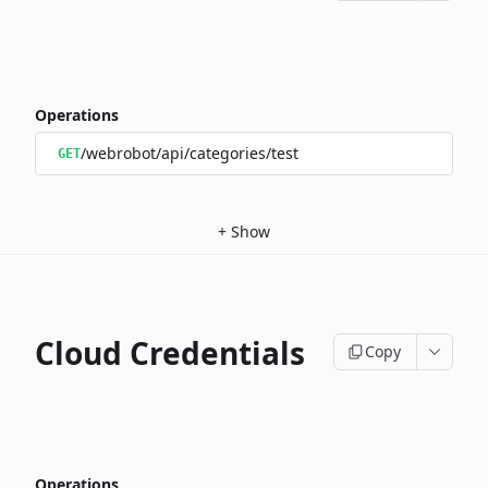
Operations
/webrobot/api/categories/test
GET
+
Show
Cloud Credentials
Copy
Operations