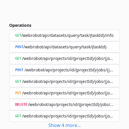
Operations
/webrobot/api/datasets/query/task/{taskId}/info
GET
/webrobot/api/datasets/query/task/{taskId}
POST
/webrobot/api/projects/id/{projectId}/jobs/{jobId}/tasks
GET
/webrobot/api/projects/id/{projectId}/jobs/{jobId}/tas
POST
/webrobot/api/projects/id/{projectId}/jobs/{jobId}/tasks
GET
/webrobot/api/projects/id/{projectId}/jobs/{jobId}/tasks
PUT
/webrobot/api/projects/id/{projectId}/jobs/{jobId}/ta
DELETE
/webrobot/api/projects/id/{projectId}/jobs/{jobId}/tasks
GET
Show
4
more
...