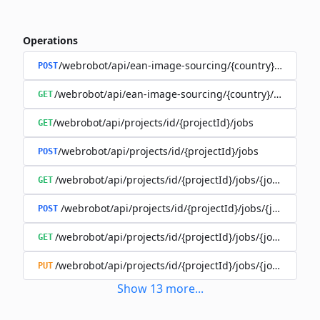
Operations
/webrobot/api/ean-image-sourcing/{country}/execute
POST
/webrobot/api/ean-image-sourcing/{country}/status
GET
/webrobot/api/projects/id/{projectId}/jobs
GET
/webrobot/api/projects/id/{projectId}/jobs
POST
/webrobot/api/projects/id/{projectId}/jobs/{jobId}/tasks
GET
/webrobot/api/projects/id/{projectId}/jobs/{jobId}/tas
POST
/webrobot/api/projects/id/{projectId}/jobs/{jobId}/tasks
GET
/webrobot/api/projects/id/{projectId}/jobs/{jobId}/tasks
PUT
Show
13
more
...