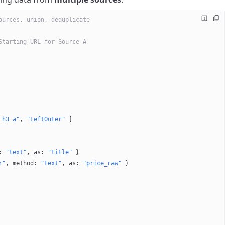
ources, union, deduplicate
Starting URL for Source A
 h3 a"
, 
"LeftOuter"
 ]
: 
"text"
, 
as
: 
"title"
 }
r"
, 
method
: 
"text"
, 
as
: 
"price_raw"
 }