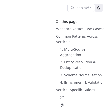
Search
⌘K
On this page
What are Vertical Use Cases?
Common Patterns Across
Verticals
1. Multi-Source
Aggregation
2. Entity Resolution &
Deduplication
3. Schema Normalization
4. Enrichment & Validation
Vertical-Specific Guides
📦
🏠