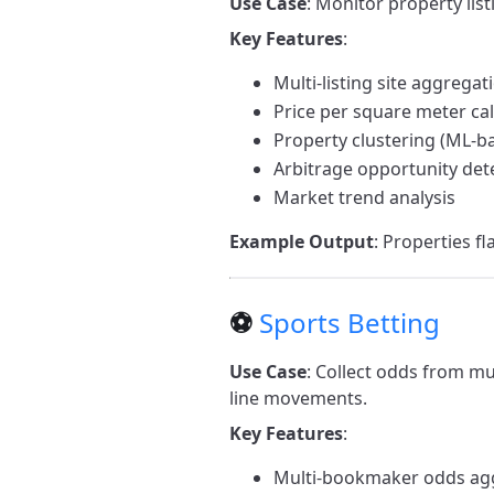
Use Case
: Monitor property list
Key Features
:
Multi-listing site aggregat
Price per square meter cal
Property clustering (ML-b
Arbitrage opportunity det
Market trend analysis
Example Output
: Properties f
⚽
Sports Betting
Use Case
: Collect odds from mu
line movements.
Key Features
:
Multi-bookmaker odds ag