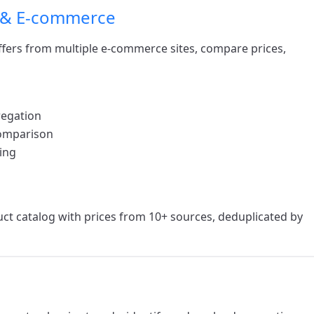
 & E-commerce
ffers from multiple e-commerce sites, compare prices,
regation
comparison
ing
uct catalog with prices from 10+ sources, deduplicated by