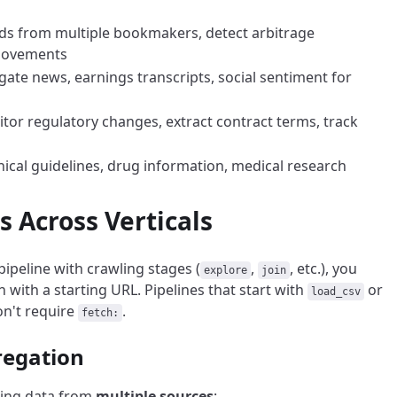
dds from multiple bookmakers, detect arbitrage
 movements
gate news, earnings transcripts, social sentiment for
itor regulatory changes, extract contract terms, track
inical guidelines, drug information, medical research
Across Verticals
pipeline with crawling stages (
,
, etc.), you
explore
join
 with a starting URL. Pipelines that start with
or
load_csv
on't require
.
fetch:
regation
ting data from
multiple sources
: