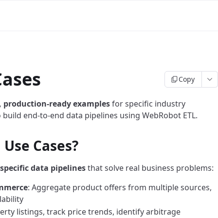
Cases
Copy
, production-ready examples
for specific industry
o build end-to-end data pipelines using WebRobot ETL.
l Use Cases?
specific data pipelines
that solve real business problems:
ommerce
: Aggregate product offers from multiple sources,
ability
rty listings, track price trends, identify arbitrage