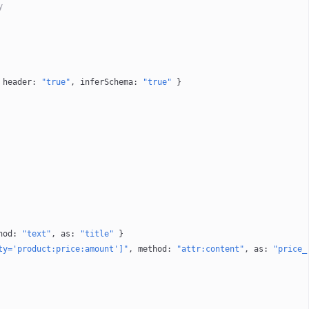
y
 
header
: 
"true"
, 
inferSchema
: 
"true"
 }
hod
: 
"text"
, 
as
: 
"title"
 }
ty='product:price:amount']"
, 
method
: 
"attr:content"
, 
as
: 
"price_