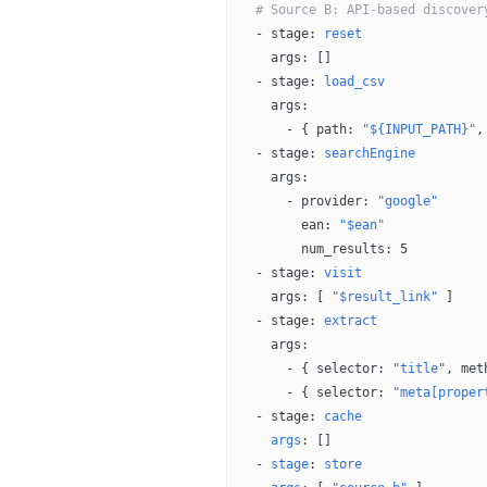
  # Source B: API-based discover
  - 
stage
: 
reset
    args
: []
  - 
stage
: 
load_csv
    args
:
      - { 
path
: 
"${INPUT_PATH}"
,
  - 
stage
: 
searchEngine
    args
:
      - 
provider
: 
"google"
        ean
: 
"$ean"
        num_results
: 
5
  - 
stage
: 
visit
    args
: [ 
"$result_link"
 ]
  - 
stage
: 
extract
    args
:
      - { 
selector
: 
"title"
, 
met
      - { 
selector
: 
"meta[proper
  - 
stage
: 
cache
    args
: []
  - 
stage
: 
store