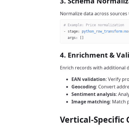
3. Schema Normaliz
Normalize data across sources 
# Example: Price normalization
- 
stage
: 
python_row_transform:no
  args
: []
4. Enrichment & Val
Enrich records with additional d
EAN validation
: Verify p
Geocoding
: Convert addr
Sentiment analysis
: Anal
Image matching
: Match 
Vertical-Specific