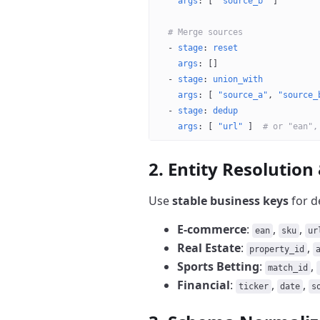
    args
: [ 
"source_b"
 ]
  # Merge sources
  - 
stage
: 
reset
    args
: []
  - 
stage
: 
union_with
    args
: [ 
"source_a"
, 
"source_
  - 
stage
: 
dedup
    args
: [ 
"url"
 ]  
# or "ean",
2. Entity Resolution
Use
stable business keys
for d
E-commerce
:
,
,
ean
sku
ur
Real Estate
:
,
property_id
Sports Betting
:
,
match_id
Financial
:
,
,
ticker
date
s