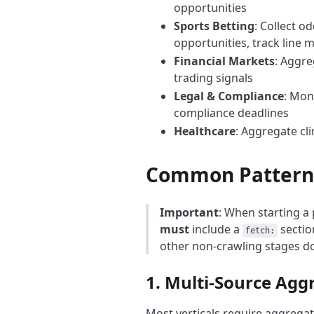
opportunities
Sports Betting
: Collect o
opportunities, track line
Financial Markets
: Aggre
trading signals
Legal & Compliance
: Mon
compliance deadlines
Healthcare
: Aggregate cl
Common Patterns 
Important
: When starting a 
must
include a
section
fetch:
other non-crawling stages d
1. Multi-Source Agg
Most verticals require aggrega