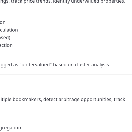
ings, track price trends, identify undervalued properties.
ion
culation
ased)
ection
lagged as "undervalued" based on cluster analysis.
ltiple bookmakers, detect arbitrage opportunities, track
gregation