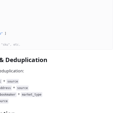
b"
 ]
 "sku", etc.
 & Deduplication
eduplication:
+
l
source
+
address
source
+
bookmaker
market_type
ource