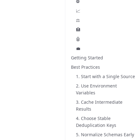
⚽
📈
⚖️
🏥
🤖
💼
Getting Started
Best Practices
1. Start with a Single Source
2. Use Environment
Variables
3. Cache Intermediate
Results
4. Choose Stable
Deduplication Keys
5. Normalize Schemas Early