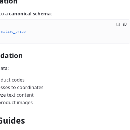
ation
to a
canonical schema
:
rmalize_price
idation
ata:
roduct codes
esses to coordinates
yze text content
product images
 Guides