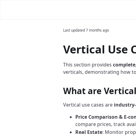
Last updated
7 months ago
Vertical Use 
This section provides
complete
verticals, demonstrating how t
What are Vertica
Vertical use cases are
industry-
Price Comparison & E-c
compare prices, track avail
Real Estate
: Monitor prope