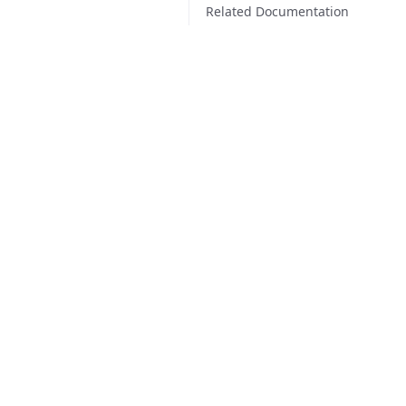
Related Documentation