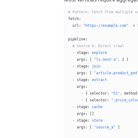
# Pattern: Fetch from multiple s
fetch
:
  url
: 
"https://example.com"
  # 
pipeline
:
  # Source A: Direct crawl
  - 
stage
: 
explore
    args
: [ 
"li.next a"
, 
2
 ]
  - 
stage
: 
join
    args
: [ 
"article.product_pod
  - 
stage
: 
extract
    args
:
      - { 
selector
: 
"h1"
, 
method
      - { 
selector
: 
".price_colo
  - 
stage
: 
cache
    args
: []
  - 
stage
: 
store
    args
: [ 
"source_a"
 ]