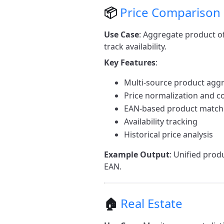
📦
Price Comparison
Use Case
: Aggregate product o
track availability.
Key Features
:
Multi-source product agg
Price normalization and 
EAN-based product match
Availability tracking
Historical price analysis
Example Output
: Unified prod
EAN.
🏠
Real Estate