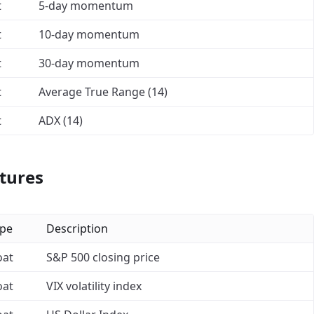
t
5-day momentum
t
10-day momentum
t
30-day momentum
t
Average True Range (14)
t
ADX (14)
tures
pe
Description
oat
S&P 500 closing price
oat
VIX volatility index