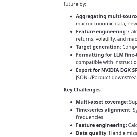
future by:
Aggregating multi-sourc
macroeconomic data, news
Feature engineering
: Cal
returns, volatility, and ma
Target generation
: Comp
Formatting for LLM fine
compatible with instructi
Export for NVIDIA DGX 
JSONL/Parquet downstrea
Key Challenges
:
Multi-asset coverage
: Su
Time-series alignment
: 
frequencies
Feature engineering
: Ca
Data quality
: Handle miss