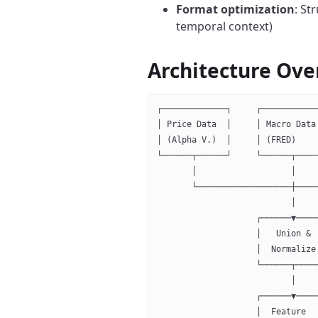
Format optimization
: St
temporal context)
Architecture Ove
┌─────────────┐     ┌───────────
│ Price Data  │     │ Macro Data
│ (Alpha V.)  │     │ (FRED)    
└──────┬──────┘     └──────┬────
       │                   │    
       └───────────────────┼────
                           │
                    ┌──────▼────
                    │   Union & 
                    │  Normalize
                    └──────┬────
                           │
                    ┌──────▼────
                    │  Feature  