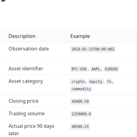
Description
Example
Observation date
2024-01-15T00:00:00Z
Asset identifier
,
,
BTC-USD
AAPL
EURUSD
Asset category
,
,
,
crypto
equity
fx
commodity
Closing price
45000.50
Trading volume
1250000.0
Actual price 90 days
48500.25
later