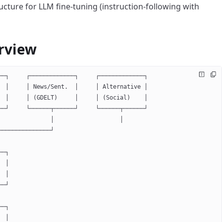
ructure for LLM fine-tuning (instruction-following with
rview
──┐     ┌─────────────┐     ┌─────────────┐
  │     │ News/Sent.  │     │ Alternative │
  │     │ (GDELT)     │     │ (Social)    │
──┘     └──────┬──────┘     └──────┬──────┘
               │                   │
───────────────┘
──┐
  │
  │
──┘
──┐
  │