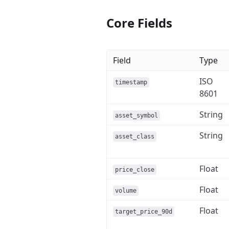
Core Fields
Field
Type
ISO
timestamp
8601
String
asset_symbol
String
asset_class
Float
price_close
Float
volume
Float
target_price_90d