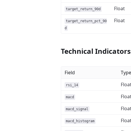
Float
target_return_90d
Float
target_return_pct_90
d
Technical Indicators
Field
Typ
Floa
rsi_14
Floa
macd
Floa
macd_signal
Floa
macd_histogram