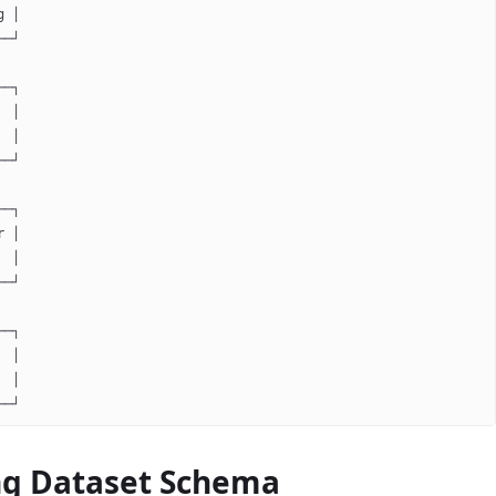
g │
──┘
──┐
  │
  │
──┘
──┐
r │
  │
──┘
──┐
  │
  │
──┘
ng Dataset Schema