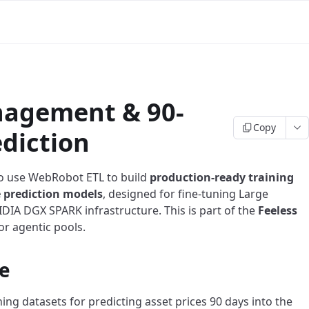
nagement & 90-
Copy
ediction
o use WebRobot ETL to build
production-ready training
e prediction models
, designed for fine-tuning Large
IA DGX SPARK infrastructure. This is part of the
Feeless
or agentic pools.
e
ing datasets for predicting asset prices 90 days into the