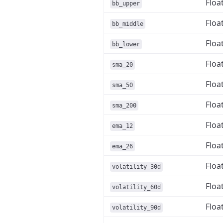
Floa
bb_upper
Floa
bb_middle
Floa
bb_lower
Floa
sma_20
Floa
sma_50
Floa
sma_200
Floa
ema_12
Floa
ema_26
Floa
volatility_30d
Floa
volatility_60d
Floa
volatility_90d