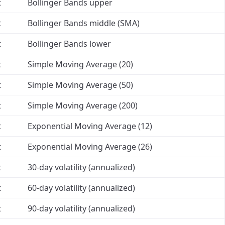
t
Bollinger Bands upper
t
Bollinger Bands middle (SMA)
t
Bollinger Bands lower
t
Simple Moving Average (20)
t
Simple Moving Average (50)
t
Simple Moving Average (200)
t
Exponential Moving Average (12)
t
Exponential Moving Average (26)
t
30-day volatility (annualized)
t
60-day volatility (annualized)
t
90-day volatility (annualized)