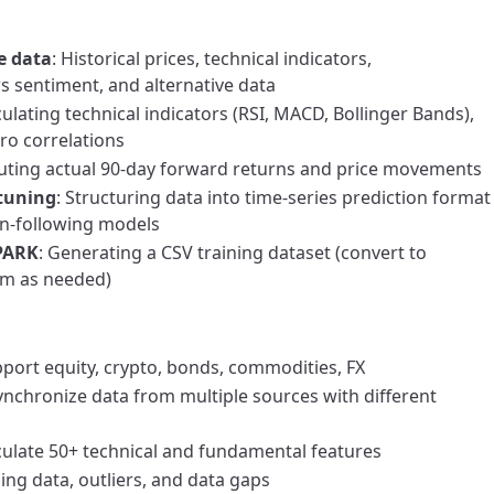
e data
: Historical prices, technical indicators,
 sentiment, and alternative data
culating technical indicators (RSI, MACD, Bollinger Bands),
cro correlations
uting actual 90-day forward returns and price movements
-tuning
: Structuring data into time-series prediction format
on-following models
SPARK
: Generating a CSV training dataset (convert to
m as needed)
pport equity, crypto, bonds, commodities, FX
Synchronize data from multiple sources with different
lculate 50+ technical and fundamental features
ing data, outliers, and data gaps