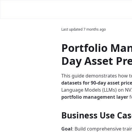
Last updated
7 months ago
Portfolio Ma
Day Asset Pr
This guide demonstrates how t
datasets for 90-day asset pric
Language Models (LLMs) on NVID
portfolio management layer
f
Business Use Cas
Goal
: Build comprehensive train