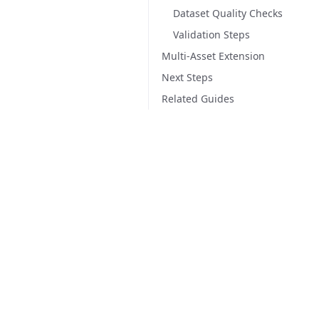
Dataset Quality Checks
Validation Steps
Multi-Asset Extension
Next Steps
Related Guides