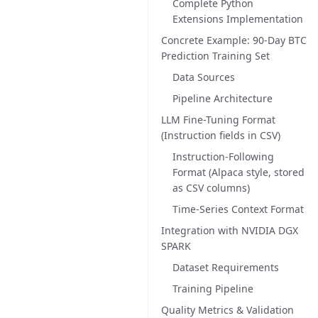
Complete Python
Extensions Implementation
Concrete Example: 90-Day BTC
Prediction Training Set
Data Sources
Pipeline Architecture
LLM Fine-Tuning Format
(Instruction fields in CSV)
Instruction-Following
Format (Alpaca style, stored
as CSV columns)
Time-Series Context Format
Integration with NVIDIA DGX
SPARK
Dataset Requirements
Training Pipeline
Quality Metrics & Validation