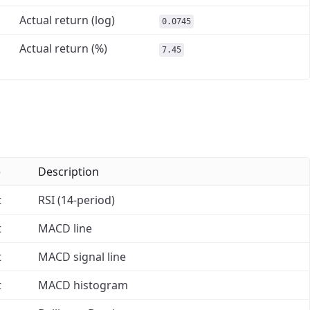
Actual return (log)
0.0745
Actual return (%)
7.45
e
Description
t
RSI (14-period)
t
MACD line
t
MACD signal line
t
MACD histogram