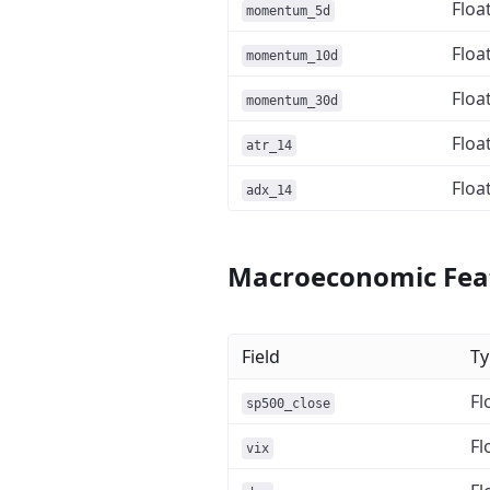
Floa
momentum_5d
Floa
momentum_10d
Floa
momentum_30d
Floa
atr_14
Floa
adx_14
Macroeconomic Fea
Field
Ty
Fl
sp500_close
Fl
vix