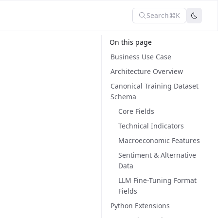
Search
⌘K
On this page
Business Use Case
Architecture Overview
Canonical Training Dataset
Schema
Core Fields
Technical Indicators
Macroeconomic Features
Sentiment & Alternative
Data
LLM Fine-Tuning Format
Fields
Python Extensions