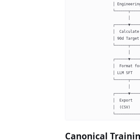
                    │ Engineerin
                    └──────┬────
                           │
                    ┌──────▼────
                    │  Calculate
                    │ 90d Target
                    └──────┬────
                           │
                    ┌──────▼────
                    │  Format fo
                    │ LLM SFT   
                    └──────┬────
                           │
                    ┌──────▼────
                    │  Export   
                    │  (CSV)    
                    └───────────
Canonical Traini