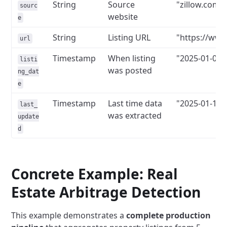
String
Source
"zillow.com"
sourc
website
e
String
Listing URL
"https://www.
url
Timestamp
When listing
"2025-01-01T
listi
was posted
ng_dat
e
Timestamp
Last time data
"2025-01-15T
last_
was extracted
update
d
Concrete Example: Real
Estate Arbitrage Detection
This example demonstrates a
complete production