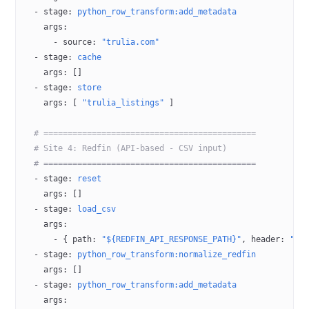
  - 
stage
: 
python_row_transform:add_metadata
    args
:
      - 
source
: 
"trulia.com"
  - 
stage
: 
cache
    args
: []
  - 
stage
: 
store
    args
: [ 
"trulia_listings"
 ]
  # ============================================
  # Site 4: Redfin (API-based - CSV input)
  # ============================================
  - 
stage
: 
reset
    args
: []
  - 
stage
: 
load_csv
    args
:
      - { 
path
: 
"${REDFIN_API_RESPONSE_PATH}"
, 
header
: 
"tr
  - 
stage
: 
python_row_transform:normalize_redfin
    args
: []
  - 
stage
: 
python_row_transform:add_metadata
    args
: