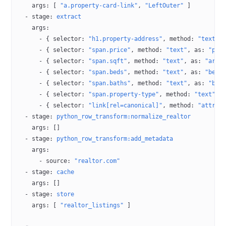
    args
: [ 
"a.property-card-link"
, 
"LeftOuter"
 ]
  - 
stage
: 
extract
    args
:
      - { 
selector
: 
"h1.property-address"
, 
method
: 
"text"
,
      - { 
selector
: 
"span.price"
, 
method
: 
"text"
, 
as
: 
"pri
      - { 
selector
: 
"span.sqft"
, 
method
: 
"text"
, 
as
: 
"area
      - { 
selector
: 
"span.beds"
, 
method
: 
"text"
, 
as
: 
"bedr
      - { 
selector
: 
"span.baths"
, 
method
: 
"text"
, 
as
: 
"bat
      - { 
selector
: 
"span.property-type"
, 
method
: 
"text"
, 
      - { 
selector
: 
"link[rel=canonical]"
, 
method
: 
"attr:h
  - 
stage
: 
python_row_transform:normalize_realtor
    args
: []
  - 
stage
: 
python_row_transform:add_metadata
    args
:
      - 
source
: 
"realtor.com"
  - 
stage
: 
cache
    args
: []
  - 
stage
: 
store
    args
: [ 
"realtor_listings"
 ]