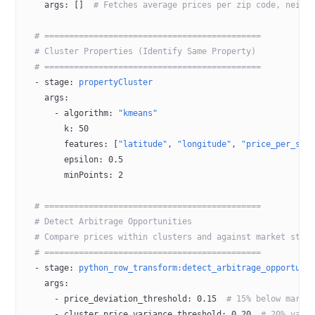
    args
: []  
# Fetches average prices per zip code, neigh
  # ============================================
  # Cluster Properties (Identify Same Property)
  # ============================================
  - 
stage
: 
propertyCluster
    args
:
      - 
algorithm
: 
"kmeans"
        k
: 
50
        features
: [
"latitude"
, 
"longitude"
, 
"price_per_sqm
        epsilon
: 
0.5
        minPoints
: 
2
  # ============================================
  # Detect Arbitrage Opportunities
  # Compare prices within clusters and against market stat
  # ============================================
  - 
stage
: 
python_row_transform:detect_arbitrage_opportuni
    args
:
      - 
price_deviation_threshold
: 
0.15
  # 15% below marke
      - 
cluster_price_variance_threshold
: 
0.20
  # 20% vari