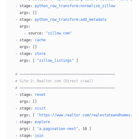
  - 
stage
: 
python_row_transform:normalize_zillow
    args
: []
  - 
stage
: 
python_row_transform:add_metadata
    args
:
      - 
source
: 
"zillow.com"
  - 
stage
: 
cache
    args
: []
  - 
stage
: 
store
    args
: [ 
"zillow_listings"
 ]
  # ============================================
  # Site 2: Realtor.com (Direct crawl)
  # ============================================
  - 
stage
: 
reset
    args
: []
  - 
stage
: 
visit
    args
: [ 
"https://www.realtor.com/realestateandhomes-se
  - 
stage
: 
explore
    args
: [ 
"a.pagination-next"
, 
10
 ]
  - 
stage
: 
join