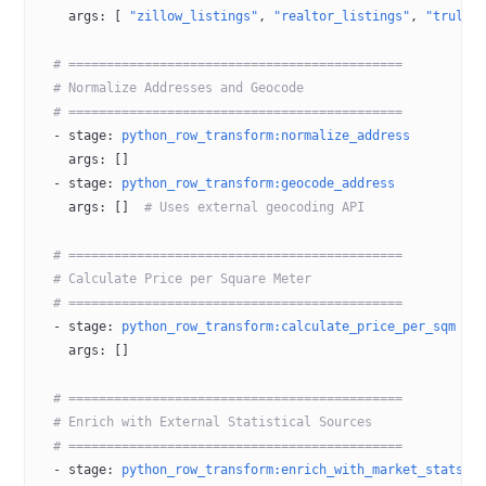
    args
: [ 
"zillow_listings"
, 
"realtor_listings"
, 
"trulia
  # ============================================
  # Normalize Addresses and Geocode
  # ============================================
  - 
stage
: 
python_row_transform:normalize_address
    args
: []
  - 
stage
: 
python_row_transform:geocode_address
    args
: []  
# Uses external geocoding API
  # ============================================
  # Calculate Price per Square Meter
  # ============================================
  - 
stage
: 
python_row_transform:calculate_price_per_sqm
    args
: []
  # ============================================
  # Enrich with External Statistical Sources
  # ============================================
  - 
stage
: 
python_row_transform:enrich_with_market_stats