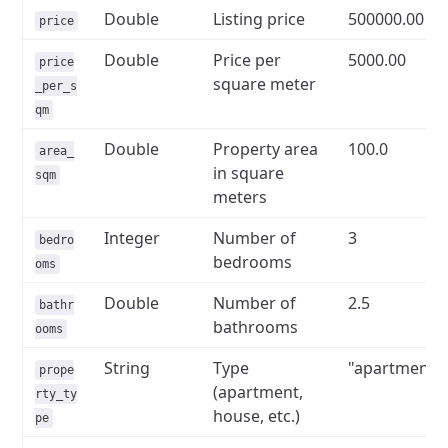
Double
Listing price
500000.00
price
Double
Price per
5000.00
price
square meter
_per_s
qm
Double
Property area
100.0
area_
in square
sqm
meters
Integer
Number of
3
bedro
bedrooms
oms
Double
Number of
2.5
bathr
bathrooms
ooms
String
Type
"apartment"
prope
(apartment,
rty_ty
house, etc.)
pe