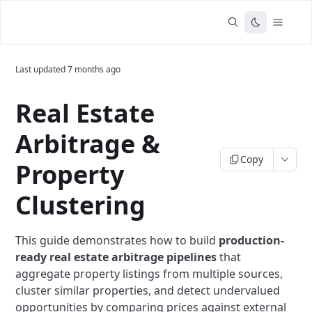
Last updated
7 months ago
Real Estate
Arbitrage &
Copy
Property
Clustering
This guide demonstrates how to build
production-
ready real estate arbitrage pipelines
that
aggregate property listings from multiple sources,
cluster similar properties, and detect undervalued
opportunities by comparing prices against external