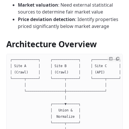
Market valuation
: Need external statistical
sources to determine fair market value
Price deviation detection
: Identify properties
priced significantly below market average
Architecture Overview
┌─────────────┐     ┌─────────────┐     ┌─────────────┐   
│ Site A      │     │ Site B      │     │ Site C      │   
│ (Crawl)     │     │ (Crawl)     │     │ (API)       │   
└──────┬──────┘     └──────┬──────┘     └──────┬──────┘   
       │                   │                   │          
       └───────────────────┼───────────────────┘
                           │
                    ┌──────▼──────┐
                    │   Union &   │
                    │  Normalize  │
                    └──────┬──────┘