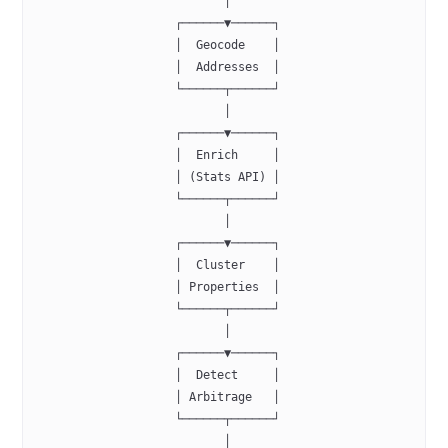
                           │
                    ┌──────▼──────┐
                    │  Geocode    │
                    │  Addresses  │
                    └──────┬──────┘
                           │
                    ┌──────▼──────┐
                    │  Enrich     │
                    │ (Stats API) │
                    └──────┬──────┘
                           │
                    ┌──────▼──────┐
                    │  Cluster    │
                    │ Properties  │
                    └──────┬──────┘
                           │
                    ┌──────▼──────┐
                    │  Detect     │
                    │ Arbitrage   │
                    └──────┬──────┘
                           │