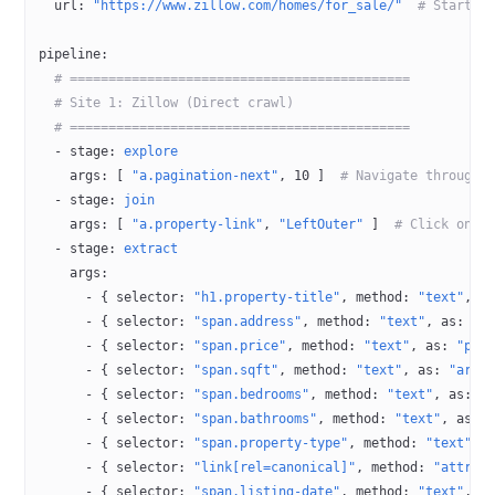
  url
: 
"https://www.zillow.com/homes/for_sale/"
  # Startin
pipeline
:
  # ============================================
  # Site 1: Zillow (Direct crawl)
  # ============================================
  - 
stage
: 
explore
    args
: [ 
"a.pagination-next"
, 
10
 ]  
# Navigate through 
  - 
stage
: 
join
    args
: [ 
"a.property-link"
, 
"LeftOuter"
 ]  
# Click on p
  - 
stage
: 
extract
    args
:
      - { 
selector
: 
"h1.property-title"
, 
method
: 
"text"
, 
a
      - { 
selector
: 
"span.address"
, 
method
: 
"text"
, 
as
: 
"a
      - { 
selector
: 
"span.price"
, 
method
: 
"text"
, 
as
: 
"pri
      - { 
selector
: 
"span.sqft"
, 
method
: 
"text"
, 
as
: 
"area
      - { 
selector
: 
"span.bedrooms"
, 
method
: 
"text"
, 
as
: 
"
      - { 
selector
: 
"span.bathrooms"
, 
method
: 
"text"
, 
as
: 
      - { 
selector
: 
"span.property-type"
, 
method
: 
"text"
, 
      - { 
selector
: 
"link[rel=canonical]"
, 
method
: 
"attr:h
      - { 
selector
: 
"span.listing-date"
, 
method
: 
"text"
, 
a