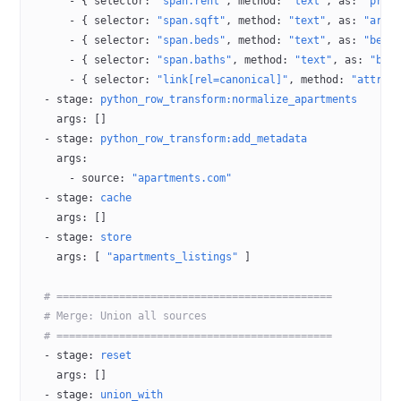
      - { 
selector
: 
"span.rent"
, 
method
: 
"text"
, 
as
: 
"pric
      - { 
selector
: 
"span.sqft"
, 
method
: 
"text"
, 
as
: 
"area
      - { 
selector
: 
"span.beds"
, 
method
: 
"text"
, 
as
: 
"bedr
      - { 
selector
: 
"span.baths"
, 
method
: 
"text"
, 
as
: 
"bat
      - { 
selector
: 
"link[rel=canonical]"
, 
method
: 
"attr:h
  - 
stage
: 
python_row_transform:normalize_apartments
    args
: []
  - 
stage
: 
python_row_transform:add_metadata
    args
:
      - 
source
: 
"apartments.com"
  - 
stage
: 
cache
    args
: []
  - 
stage
: 
store
    args
: [ 
"apartments_listings"
 ]
  # ============================================
  # Merge: Union all sources
  # ============================================
  - 
stage
: 
reset
    args
: []
  - 
stage
: 
union_with