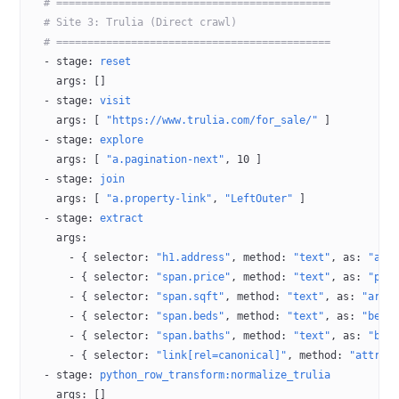
  # ============================================
  # Site 3: Trulia (Direct crawl)
  # ============================================
  - 
stage
: 
reset
    args
: []
  - 
stage
: 
visit
    args
: [ 
"https://www.trulia.com/for_sale/"
 ]
  - 
stage
: 
explore
    args
: [ 
"a.pagination-next"
, 
10
 ]
  - 
stage
: 
join
    args
: [ 
"a.property-link"
, 
"LeftOuter"
 ]
  - 
stage
: 
extract
    args
:
      - { 
selector
: 
"h1.address"
, 
method
: 
"text"
, 
as
: 
"add
      - { 
selector
: 
"span.price"
, 
method
: 
"text"
, 
as
: 
"pri
      - { 
selector
: 
"span.sqft"
, 
method
: 
"text"
, 
as
: 
"area
      - { 
selector
: 
"span.beds"
, 
method
: 
"text"
, 
as
: 
"bedr
      - { 
selector
: 
"span.baths"
, 
method
: 
"text"
, 
as
: 
"bat
      - { 
selector
: 
"link[rel=canonical]"
, 
method
: 
"attr:h
  - 
stage
: 
python_row_transform:normalize_trulia
    args
: []