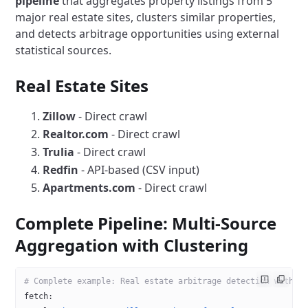
pipeline
that aggregates property listings from 5
major real estate sites, clusters similar properties,
and detects arbitrage opportunities using external
statistical sources.
Real Estate Sites
Zillow
- Direct crawl
Realtor.com
- Direct crawl
Trulia
- Direct crawl
Redfin
- API-based (CSV input)
Apartments.com
- Direct crawl
Complete Pipeline: Multi-Source
Aggregation with Clustering
# Complete example: Real estate arbitrage detection with c
fetch
: