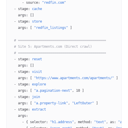
      - 
source
: 
"redfin.com"
  - 
stage
: 
cache
    args
: []
  - 
stage
: 
store
    args
: [ 
"redfin_listings"
 ]
  # ============================================
  # Site 5: Apartments.com (Direct crawl)
  # ============================================
  - 
stage
: 
reset
    args
: []
  - 
stage
: 
visit
    args
: [ 
"https://www.apartments.com/apartments/"
 ]
  - 
stage
: 
explore
    args
: [ 
"a.pagination-next"
, 
10
 ]
  - 
stage
: 
join
    args
: [ 
"a.property-link"
, 
"LeftOuter"
 ]
  - 
stage
: 
extract
    args
:
      - { 
selector
: 
"h1.address"
, 
method
: 
"text"
, 
as
: 
"add