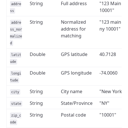
String
Full address
"123 Main St
addre
10001"
ss
String
Normalized
"123 main st
addre
address for
ny 10001"
ss_nor
matching
malize
d
Double
GPS latitude
40.7128
latit
ude
Double
GPS longitude
-74.0060
longi
tude
String
City name
"New York"
city
String
State/Province
"NY"
state
String
Postal code
"10001"
zip_c
ode