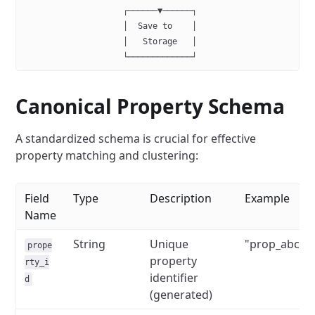
                    ┌──────▼──────┐
                    │  Save to    │
                    │   Storage   │
                    └─────────────┘
Canonical Property Schema
A standardized schema is crucial for effective
property matching and clustering:
Field
Type
Description
Example
Name
String
Unique
"prop_abc12
prope
property
rty_i
identifier
d
(generated)