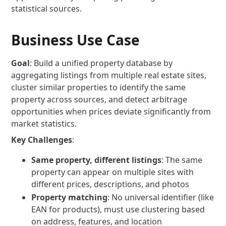
statistical sources.
Business Use Case
Goal
: Build a unified property database by
aggregating listings from multiple real estate sites,
cluster similar properties to identify the same
property across sources, and detect arbitrage
opportunities when prices deviate significantly from
market statistics.
Key Challenges
:
Same property, different listings
: The same
property can appear on multiple sites with
different prices, descriptions, and photos
Property matching
: No universal identifier (like
EAN for products), must use clustering based
on address, features, and location