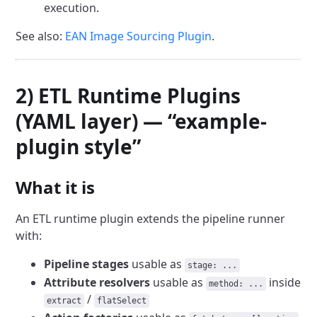
execution.
See also:
EAN Image Sourcing Plugin
.
2) ETL Runtime Plugins
(YAML layer) — “example-
plugin style”
What it is
An ETL runtime plugin extends the pipeline runner
with:
Pipeline stages
usable as
stage: ...
Attribute resolvers
usable as
inside
method: ...
/
extract
flatSelect