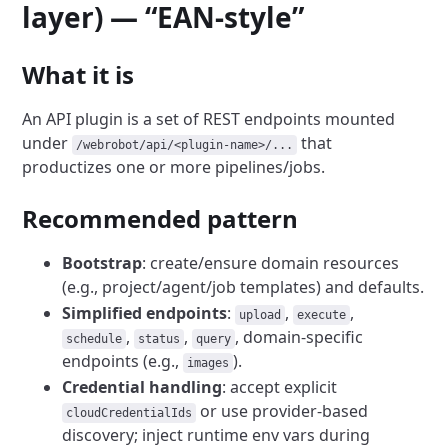
layer) — “EAN-style”
What it is
An API plugin is a set of REST endpoints mounted
under
that
/webrobot/api/<plugin-name>/...
productizes one or more pipelines/jobs.
Recommended pattern
Bootstrap
: create/ensure domain resources
(e.g., project/agent/job templates) and defaults.
Simplified endpoints
:
,
,
upload
execute
,
,
, domain-specific
schedule
status
query
endpoints (e.g.,
).
images
Credential handling
: accept explicit
or use provider-based
cloudCredentialIds
discovery; inject runtime env vars during