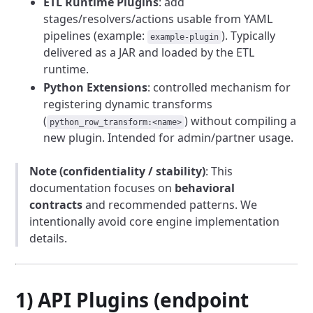
ETL Runtime Plugins
: add
stages/resolvers/actions usable from YAML
pipelines (example:
). Typically
example-plugin
delivered as a JAR and loaded by the ETL
runtime.
Python Extensions
: controlled mechanism for
registering dynamic transforms
(
) without compiling a
python_row_transform:<name>
new plugin. Intended for admin/partner usage.
Note (confidentiality / stability)
: This
documentation focuses on
behavioral
contracts
and recommended patterns. We
intentionally avoid core engine implementation
details.
1) API Plugins (endpoint