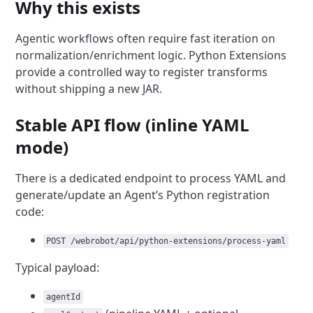
Why this exists
Agentic workflows often require fast iteration on
normalization/enrichment logic. Python Extensions
provide a controlled way to register transforms
without shipping a new JAR.
Stable API flow (inline YAML
mode)
There is a dedicated endpoint to process YAML and
generate/update an Agent’s Python registration
code:
POST /webrobot/api/python-extensions/process-yaml
Typical payload:
agentId