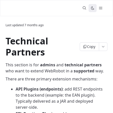
Last updated
7 months ago
Technical
Copy
Partners
This section is for
admins
and
technical partners
who want to extend WebRobot in a
supported
way.
There are three primary extension mechanisms:
API Plugins (endpoints)
: add REST endpoints
to the backend (example: the EAN plugin).
Typically delivered as a JAR and deployed
server-side.