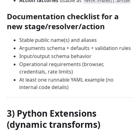
Action factories
usable as
fetch.traces[].action
Documentation checklist for a
new stage/resolver/action
Stable public name(s) and aliases
Arguments schema + defaults + validation rules
Input/output schema behavior
Operational requirements (browser,
credentials, rate limits)
At least one runnable YAML example (no
internal code details)
3) Python Extensions
(dynamic transforms)