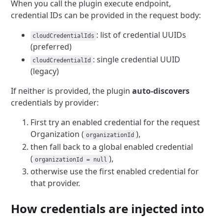
When you call the plugin execute endpoint,
credential IDs can be provided in the request body:
: list of credential UUIDs
cloudCredentialIds
(preferred)
: single credential UUID
cloudCredentialId
(legacy)
If neither is provided, the plugin
auto-discovers
credentials by provider:
First try an enabled credential for the request
Organization (
),
organizationId
then fall back to a global enabled credential
(
),
organizationId = null
otherwise use the first enabled credential for
that provider.
How credentials are injected into