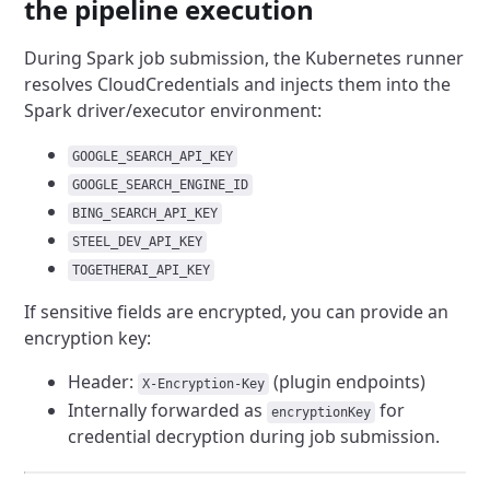
the pipeline execution
During Spark job submission, the Kubernetes runner
resolves CloudCredentials and injects them into the
Spark driver/executor environment:
GOOGLE_SEARCH_API_KEY
GOOGLE_SEARCH_ENGINE_ID
BING_SEARCH_API_KEY
STEEL_DEV_API_KEY
TOGETHERAI_API_KEY
If sensitive fields are encrypted, you can provide an
encryption key:
Header:
(plugin endpoints)
X-Encryption-Key
Internally forwarded as
for
encryptionKey
credential decryption during job submission.