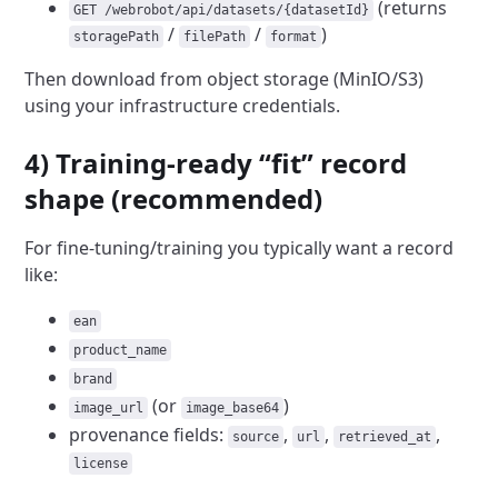
(returns
GET /webrobot/api/datasets/{datasetId}
/
/
)
storagePath
filePath
format
Then download from object storage (MinIO/S3)
using your infrastructure credentials.
4) Training-ready “fit” record
shape (recommended)
For fine-tuning/training you typically want a record
like:
ean
product_name
brand
(or
)
image_url
image_base64
provenance fields:
,
,
,
source
url
retrieved_at
license