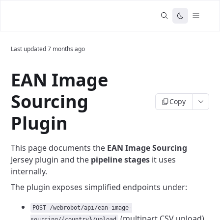
Last updated
7 months ago
EAN Image
Sourcing
Copy
Plugin
This page documents the
EAN Image Sourcing
Jersey plugin and the
pipeline stages
it uses
internally.
The plugin exposes simplified endpoints under:
POST /webrobot/api/ean-image-
(multipart CSV upload)
sourcing/{country}/upload