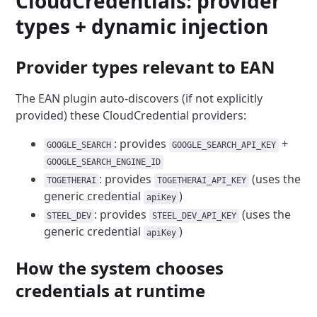
CloudCredentials: provider
types + dynamic injection
Provider types relevant to EAN
The EAN plugin auto-discovers (if not explicitly
provided) these CloudCredential providers:
: provides
+
GOOGLE_SEARCH
GOOGLE_SEARCH_API_KEY
GOOGLE_SEARCH_ENGINE_ID
: provides
(uses the
TOGETHERAI
TOGETHERAI_API_KEY
generic credential
)
apiKey
: provides
(uses the
STEEL_DEV
STEEL_DEV_API_KEY
generic credential
)
apiKey
How the system chooses
credentials at runtime