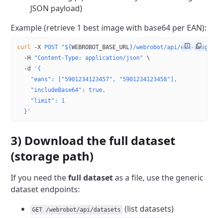
JSON payload)
Example (retrieve 1 best image with base64 per EAN):
curl
 -X
 POST
 "${
WEBROBOT_BASE_URL
}/webrobot/api/ean-image-
  -H
 "Content-Type: application/json"
 \
  -d
 '{
    "eans": ["5901234123457", "5901234123458"],
    "includeBase64": true,
    "limit": 1
  }'
3) Download the full dataset
(storage path)
If you need the
full dataset
as a file, use the generic
dataset endpoints:
(list datasets)
GET /webrobot/api/datasets