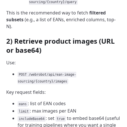
sourcing/{country}/query
This is the recommended way to fetch
filtered
subsets
(e.g., a list of EANs, enriched columns, top-
N).
2) Retrieve product images (URL
or base64)
Use:
POST /webrobot/api/ean-image-
sourcing/{country}/images
Key request fields:
: list of EAN codes
eans
: max images per EAN
limit
: set
to embed base64 (useful
includeBase64
true
for training pipelines where you want a single