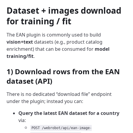
Dataset + images download
for training / fit
The EAN plugin is commonly used to build
vision+text
datasets (e.g., product catalog
enrichment) that can be consumed for
model
training/fit
.
1) Download rows from the EAN
dataset (API)
There is no dedicated “download file” endpoint
under the plugin; instead you can:
Query the latest EAN dataset for a country
via:
POST /webrobot/api/ean-image-