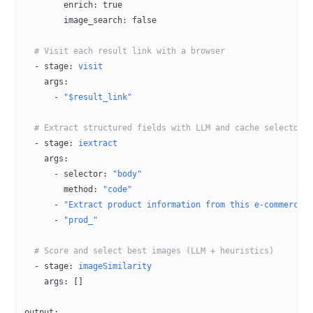
        enrich
: 
true
        image_search
: 
false
  # Visit each result link with a browser
  - 
stage
: 
visit
    args
:
      - 
"$result_link"
  # Extract structured fields with LLM and cache selectors
  - 
stage
: 
iextract
    args
:
      - 
selector
: 
"body"
        method
: 
"code"
      - 
"Extract product information from this e-commerce 
      - 
"prod_"
  # Score and select best images (LLM + heuristics)
  - 
stage
: 
imageSimilarity
    args
: []
output
: