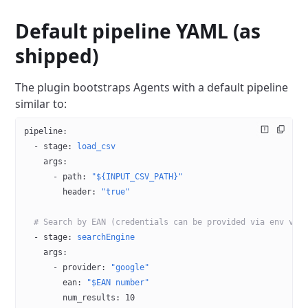
Default pipeline YAML (as
shipped)
The plugin bootstraps Agents with a default pipeline
similar to:
pipeline
:
  - 
stage
: 
load_csv
    args
:
      - 
path
: 
"${INPUT_CSV_PATH}"
        header
: 
"true"
  # Search by EAN (credentials can be provided via env var
  - 
stage
: 
searchEngine
    args
:
      - 
provider
: 
"google"
        ean
: 
"$EAN number"
        num_results
: 
10