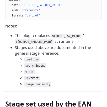
  path
: 
"${OUTPUT_PARQUET_PATH}"
  mode
: 
"overwrite"
  format
: 
"parquet"
Notes:
The plugin replaces
/
${INPUT_CSV_PATH}
at runtime.
${OUTPUT_PARQUET_PATH}
Stages used above are documented in the
general stage reference:
load_csv
searchEngine
visit
iextract
imageSimilarity
Stage set used by the EAN