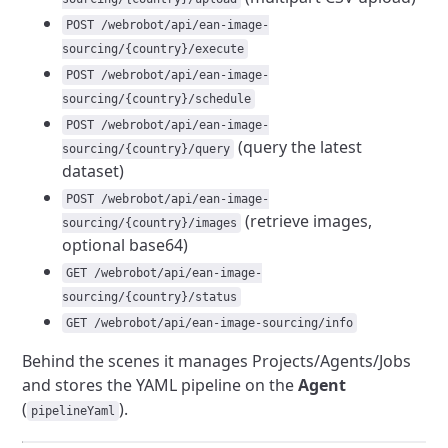
POST /webrobot/api/ean-image-
sourcing/{country}/execute
POST /webrobot/api/ean-image-
sourcing/{country}/schedule
POST /webrobot/api/ean-image-
(query the latest
sourcing/{country}/query
dataset)
POST /webrobot/api/ean-image-
(retrieve images,
sourcing/{country}/images
optional base64)
GET /webrobot/api/ean-image-
sourcing/{country}/status
GET /webrobot/api/ean-image-sourcing/info
Behind the scenes it manages Projects/Agents/Jobs
and stores the YAML pipeline on the
Agent
(
).
pipelineYaml