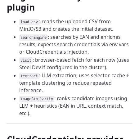
plugin
: reads the uploaded CSV from
load_csv
MinIO/S3 and creates the initial dataset.
: searches by EAN and enriches
searchEngine
results; expects search credentials via env vars
or CloudCredentials injection.
: browser-based fetch for each row (uses
visit
Steel Dev if configured in the cluster).
: LLM extraction; uses selector-cache +
iextract
template clustering to reduce repeated
inference.
: ranks candidate images using
imageSimilarity
LLM + heuristics (EAN in URL, context match,
etc.).